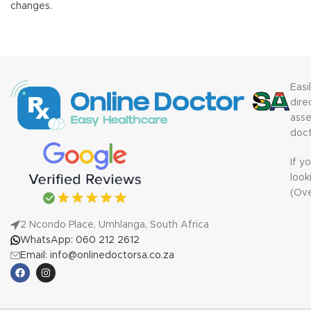
changes.
Easi
dire
ass
doct
If y
look
(Ov
2 Ncondo Place, Umhlanga, South Africa
WhatsApp: 060 212 2612
Email: info@onlinedoctorsa.co.za