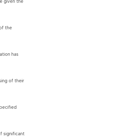
re given the
of the
ation has
ing of their
pecified
 significant