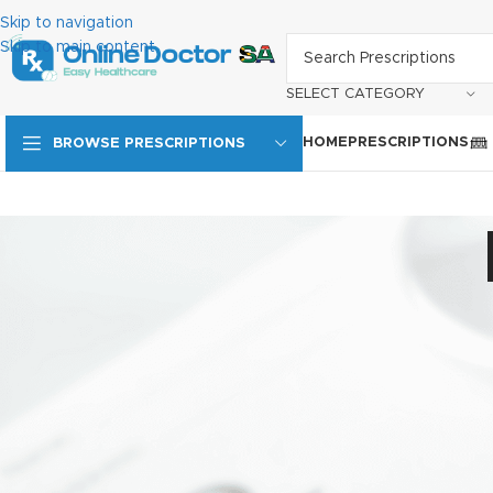
Skip to navigation
Skip to main content
SELECT CATEGORY
HOME
PRESCRIPTIONS
BROWSE PRESCRIPTIONS
ODSA Privacy Policy
1. Protection of Personal Information
Online Doctor SA processes the personal information of employe
of Personal Information Act (POPI) and the Promotion of Access
and ensuring that personal information is handled appropriately, 