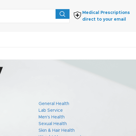
Medical Prescriptions
direct to your email
y
FIND PRESCRIPTIONS
General Health
Lab Service
the Protection
Men's Health
ecting privacy
Sexual Health
Skin & Hair Health