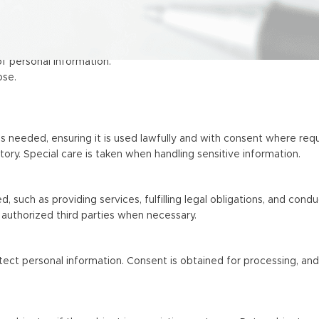
of personal information.
ose.
 needed, ensuring it is used lawfully and with consent where requ
story. Special care is taken when handling sensitive information.
, such as providing services, fulfilling legal obligations, and cond
authorized third parties when necessary.
ect personal information. Consent is obtained for processing, and 