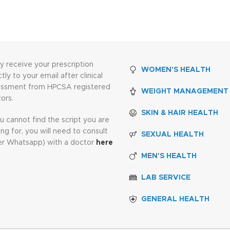
ly receive your prescription
WOMEN'S HEALTH
ctly to your email after clinical
essment from HPCSA registered
WEIGHT MANAGEMENT
ors.
SKIN & HAIR HEALTH
ou cannot find the script you are
ing for, you will need to consult
SEXUAL HEALTH
er Whatsapp) with a doctor
here
MEN'S HEALTH
LAB SERVICE
GENERAL HEALTH