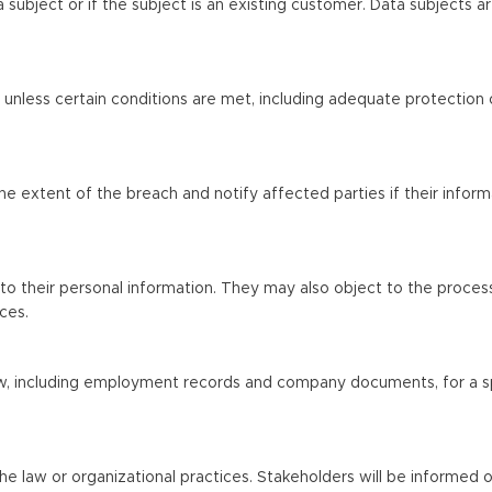
subject or if the subject is an existing customer. Data subjects a
s unless certain conditions are met, including adequate protection 
the extent of the breach and notify affected parties if their inform
to their personal information. They may also object to the process
ces.
law, including employment records and company documents, for a s
e law or organizational practices. Stakeholders will be informed of