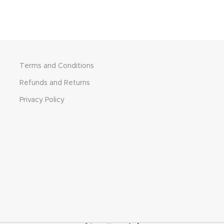
Terms and Conditions
Refunds and Returns
Privacy Policy