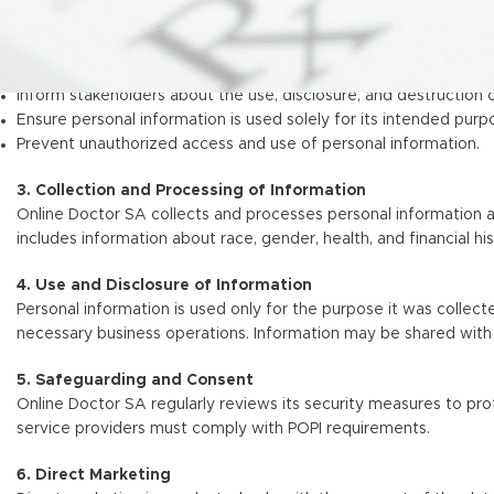
2. Objectives
Ensure compliance with POPI and PAIA.
Inform stakeholders about the use, disclosure, and destruction 
Ensure personal information is used solely for its intended purp
Prevent unauthorized access and use of personal information.
3. Collection and Processing of Information
Online Doctor SA collects and processes personal information as
includes information about race, gender, health, and financial hi
4. Use and Disclosure of Information
Personal information is used only for the purpose it was collected
necessary business operations. Information may be shared with 
5. Safeguarding and Consent
Online Doctor SA regularly reviews its security measures to prot
service providers must comply with POPI requirements.
6. Direct Marketing