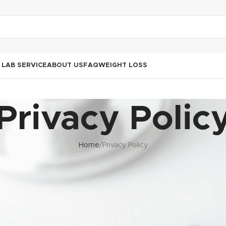
LAB SERVICE
ABOUT US
FAQ
WEIGHT LOSS
Privacy Polic
Home
Privacy Policy
es, clients, patients, and other data subjects in compliance with 
 to Information Act (PAIA). The organization is committed to prot
transparently, and securely.