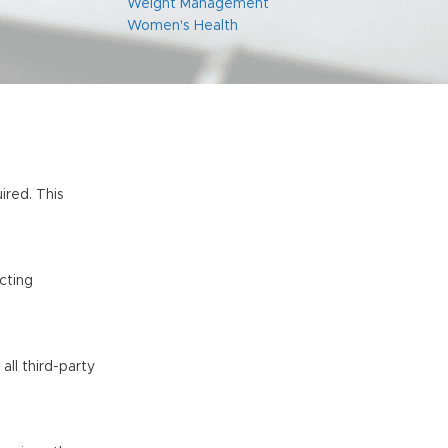
Weight Management
Women's Health
ired. This
ucting
all third-party