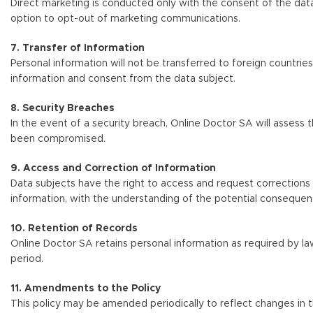
Direct marketing is conducted only with the consent of the data 
option to opt-out of marketing communications.
7. Transfer of Information
Personal information will not be transferred to foreign countrie
information and consent from the data subject.
8. Security Breaches
In the event of a security breach, Online Doctor SA will assess 
been compromised.
9. Access and Correction of Information
Data subjects have the right to access and request corrections 
information, with the understanding of the potential consequen
10. Retention of Records
Online Doctor SA retains personal information as required by 
period.
11. Amendments to the Policy
This policy may be amended periodically to reflect changes in th