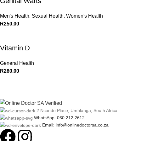
Genital Warts
Men's Health
,
Sexual Health
,
Women's Health
R
250,00
Vitamin D
General Health
R
280,00
2 Ncondo Place, Umhlanga, South Africa
WhatsApp: 060 212 2612
Email: info@onlinedoctorsa.co.za