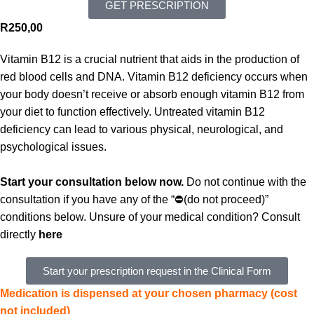
GET PRESCRIPTION
R
250,00
Vitamin B12 is a crucial nutrient that aids in the production of
red blood cells and DNA. Vitamin B12 deficiency occurs when
your body doesn’t receive or absorb enough vitamin B12 from
your diet to function effectively.
Untreated vitamin B12
deficiency can lead to various physical, neurological, and
psychological issues.
Start your consultation below now.
Do not continue with the
consultation if you have any of the “⛔(do not proceed)”
conditions below. Unsure of your medical condition? Consult
directly
here
Start your prescription request in the Clinical Form
Medication is dispensed at your chosen pharmacy (cost
not included)