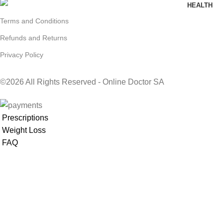
HEALTH
Terms and Conditions
Refunds and Returns
Privacy Policy
©2026 All Rights Reserved - Online Doctor SA
Prescriptions
Weight Loss
FAQ
GENERAL
HEALTH