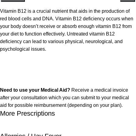
Vitamin B12 is a crucial nutrient that aids in the production of
red blood cells and DNA. Vitamin B12 deficiency occurs when
your body doesn’t receive or absorb enough vitamin B12 from
your diet to function effectively.
Untreated vitamin B12
deficiency can lead to various physical, neurological, and
psychological issues.
Need to use your Medical Aid?
Receive a medical invoice
after your consultation which you can submit to your medical
aid for possible reimbursement (depending on your plan).
More Prescriptions