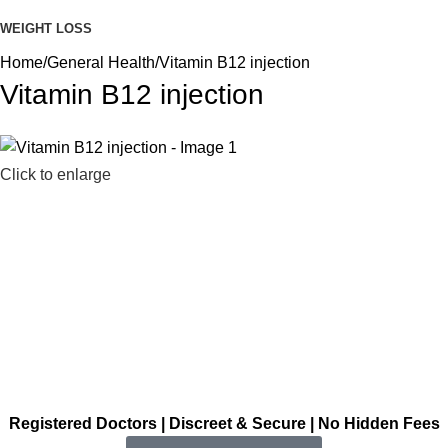
WEIGHT LOSS
Home
General Health
Vitamin B12 injection
Vitamin B12 injection
Click to enlarge
Registered Doctors | Discreet & Secure | No Hidden Fees