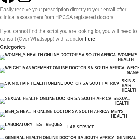
Easily receive your prescription directly to your email after
clinical assessment from HPCSA registered doctors.
If you cannot find the script you are looking for, you will need to
consult (Over Whatsapp) with a doctor
here
Categories
WOMEN'S
HEALTH
WEIG
MANA
SKIN &
HAIR
HEALTH
SEXUAL
HEALTH
MEN'S
HEALTH
LAB SERVICE
GENERAL