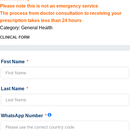
Please note this is not an emergency service
The process from doctor consultation to receiving your
prescription takes less than 24 hours
Category:
General Health
CLINICAL FORM
First Name
Last Name
WhatsApp Number