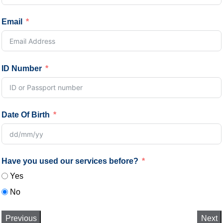
Email
ID Number
Date Of Birth
Have you used our services before?
Yes
No
Previous
Next