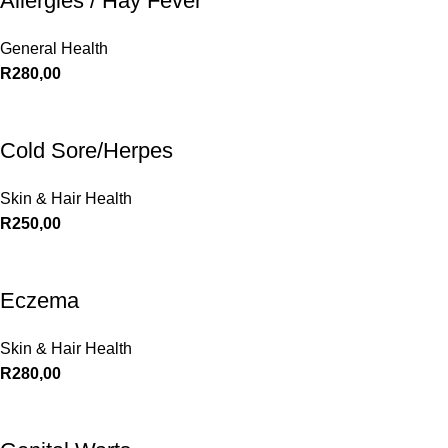
Allergies / Hay Fever
General Health
R
280,00
Cold Sore/Herpes
Skin & Hair Health
R
250,00
Eczema
Skin & Hair Health
R
280,00