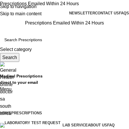
Prescriptions Emailed Within 24 Hours
Skip to navigation
NEWSLETTER
CONTACT US
FAQS
Skip to main content
Prescriptions Emailed Within 24 Hours
Select category
Search
Medical Prescriptions
direct to your email
Menu
Browse Prescriptions
HOME
PRESCRIPTIONS
LAB SERVICE
ABOUT US
FAQ