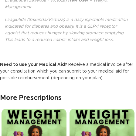
Liraglutide (Saxenda | Victoza)
New User
– Weight
Management
Liraglutide (Saxenda/Victoza) is a daily injectable medication
indicated for diabetes and obesity. It is a GLP-1 receptor
agonist that reduces hunger by slowing stomach emptying.
This leads to a reduced caloric intake and weight loss.
Need to use your Medical Aid?
Receive a medical invoice after
your consultation which you can submit to your medical aid for
possible reimbursement (depending on your plan).
More Prescriptions