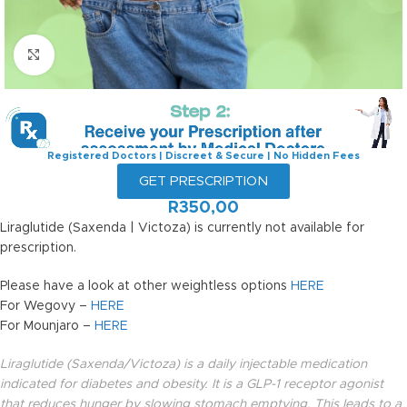
Click to enlarge
Registered Doctors | Discreet & Secure | No Hidden Fees
GET PRESCRIPTION
R
350,00
Liraglutide (Saxenda | Victoza) is currently not available for
prescription.
Please have a look at other weightless options
HERE
For Wegovy –
HERE
For Mounjaro –
HERE
Liraglutide (Saxenda/Victoza) is a daily injectable medication
indicated for diabetes and obesity. It is a GLP-1 receptor agonist
that reduces hunger by slowing stomach emptying. This leads to a