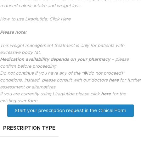
reduced caloric intake and weight loss.
How to use Liraglutide:
Click Here
Please note:
This weight management treatment is only for patients with
excessive body fat.
Medication availability depends on your pharmacy
– please
confirm before proceeding.
Do not continue if you have any of the “
⛔(
do not proceed)”
conditions. Instead,
please consult with our doctors
here
for further
assessment or alternatives.
If you are currently using Liraglutide please click
here
for the
existing user form.
Start your prescription request in the Clinical Form
PRESCRIPTION TYPE