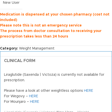
New User
Medication is dispensed at your chosen pharmacy (cost not
included)
Please note this is not an emergency service
The process from doctor consultation to receiving your
prescription takes less than 24 hours
Category:
Weight Management
CLINICAL FORM
Liraglutide (Saxenda | Victoza) is currently not available for
prescription.
Please have a look at other weightless options
HERE
For Wegovy –
HERE
For Mounjaro –
HERE