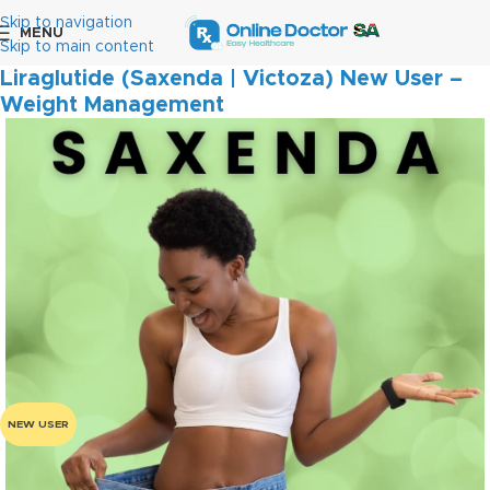
Skip to navigation
MENU
Home
Weight Management
Skip to main content
Liraglutide (Saxenda | Victoza) New User –
Weight Management
NEW USER