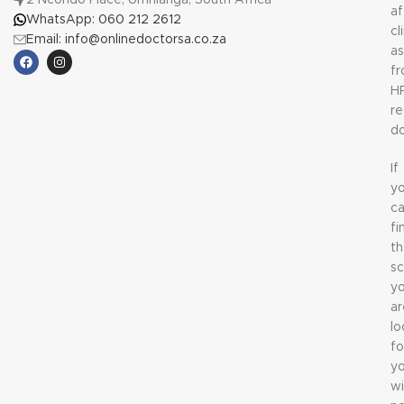
2 Ncondo Place, Umhlanga, South Africa
af
WhatsApp: 060 212 2612
cl
Email: info@onlinedoctorsa.co.za
a
f
H
re
do
If
y
c
fi
t
sc
y
ar
lo
fo
y
wi