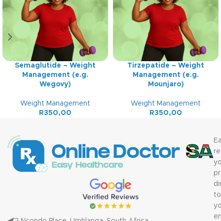
Semaglutide – Weight
Tirzepatide – Weight
Management (e.g.
Management (e.g.
Wegovy)
Mounjaro)
Weight Management
Weight Management
R
350,00
R
350,00
Ea
re
yo
pr
di
to
yo
em