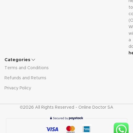
n
to
co
(
W
wi
a
d
h
Categories
Terms and Conditions
Refunds and Returns
Privacy Policy
©2026 All Rights Reserved - Online Doctor SA