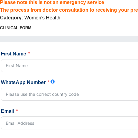
Please note this is not an emergency service
The process from doctor consultation to receiving your pre
Category:
Women's Health
CLINICAL FORM
First Name
WhatsApp Number
Email