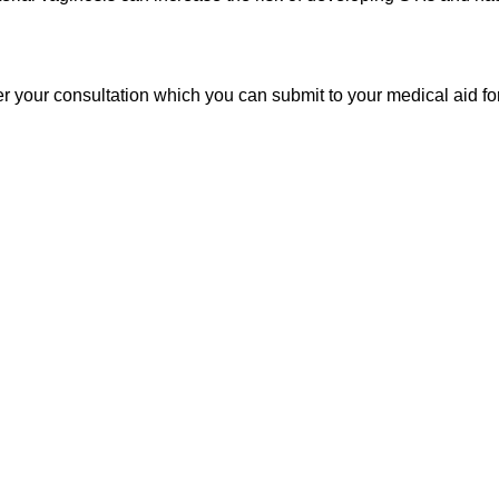
er your consultation which you can submit to your medical aid f