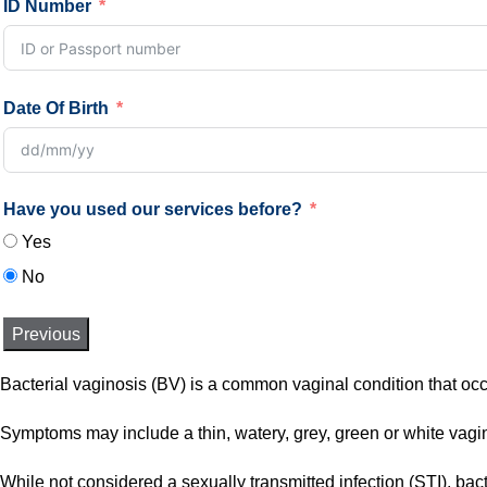
ID Number
Date Of Birth
Have you used our services before?
Yes
No
Previous
Bacterial vaginosis (BV) is a common vaginal condition that occ
Symptoms may include a thin, watery, grey, green or white vagina
While not considered a sexually transmitted infection (STI), bac