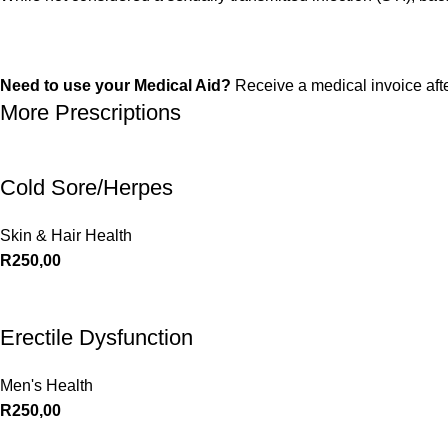
Need to use your Medical Aid?
Receive a medical invoice aft
More Prescriptions
Cold Sore/Herpes
Skin & Hair Health
R
250,00
Erectile Dysfunction
Men's Health
R
250,00