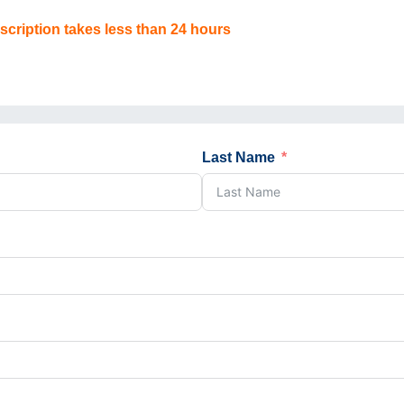
scription takes less than 24 hours
Last Name