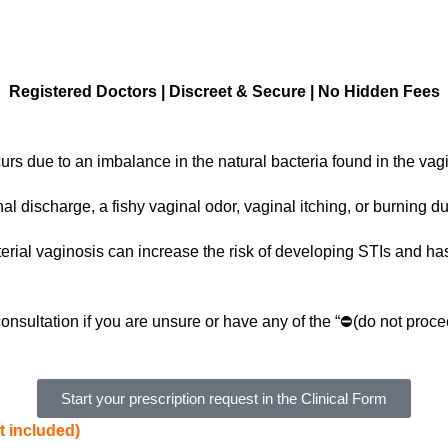
Registered Doctors | Discreet & Secure | No Hidden Fees
urs due to an imbalance in the natural bacteria found in the vag
l discharge, a fishy vaginal odor, vaginal itching, or burning du
terial vaginosis can increase the risk of developing STIs and ha
onsultation if you are unsure or have any of the “⛔(do not proce
Start your prescription request in the Clinical Form
t included)