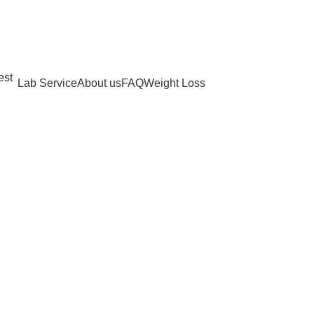
Lab Service
About us
FAQ
Weight Loss