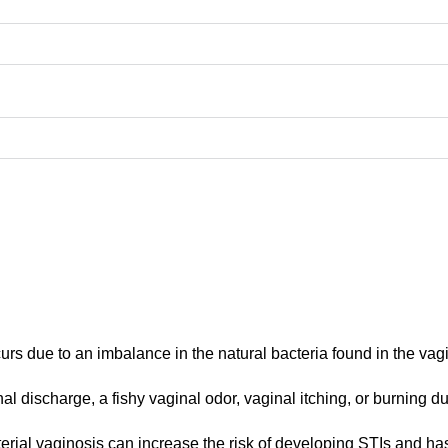
urs due to an imbalance in the natural bacteria found in the vag
l discharge, a fishy vaginal odor, vaginal itching, or burning du
terial vaginosis can increase the risk of developing STIs and ha