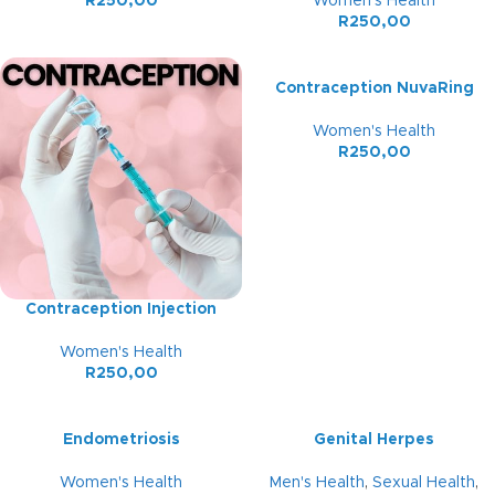
R
250,00
Women's Health
R
250,00
Contraception NuvaRing
Women's Health
R
250,00
Contraception Injection
Women's Health
R
250,00
Endometriosis
Genital Herpes
Women's Health
Men's Health
,
Sexual Health
,