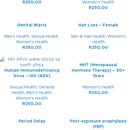
R
250,00
Women's Health
R
250,00
Genital Warts
Hair Loss – Female
Men's Health
,
Sexual Health
,
Skin & Hair Health
,
Women's
Women's Health
Health
R
250,00
R
250,00
MHT (Menopausal
Human Immunodeficiency
Hormone Therapy) – 50+
Virus – HIV (ARV)
Years
Sexual Health
,
General
Women's Health
Health
,
Men's Health
,
R
250,00
Women's Health
R
250,00
Period Delay
Post-exposure prophylaxis
(PEP)