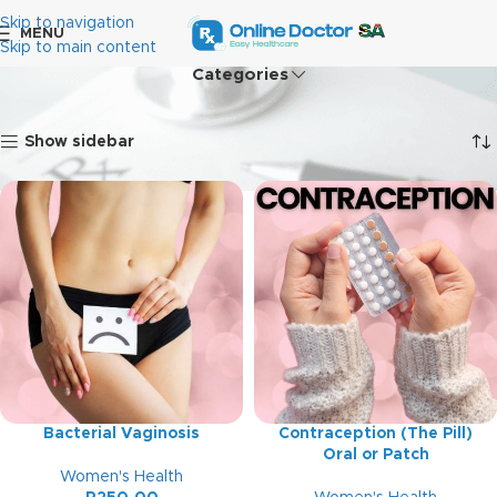
Skip to navigation
MENU
Skip to main content
Categories
Home
Women's Health
Showing 1–12 of 15 results
Show sidebar
Bacterial Vaginosis
Contraception (The Pill)
Oral or Patch
Women's Health