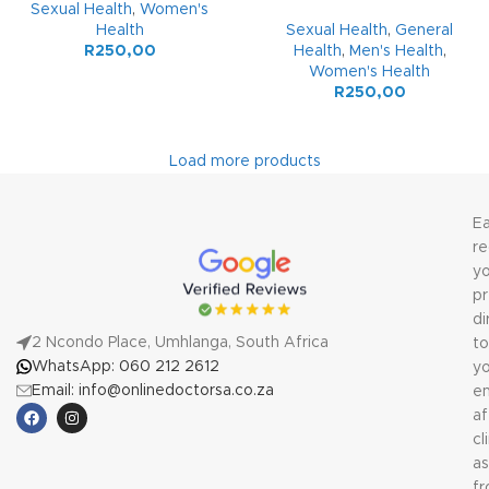
Sexual Health
,
Women's
Health
Sexual Health
,
General
R
250,00
Health
,
Men's Health
,
Women's Health
R
250,00
Load more products
Ea
re
yo
pr
di
2 Ncondo Place, Umhlanga, South Africa
to
WhatsApp: 060 212 2612
yo
Email: info@onlinedoctorsa.co.za
em
af
cl
a
f