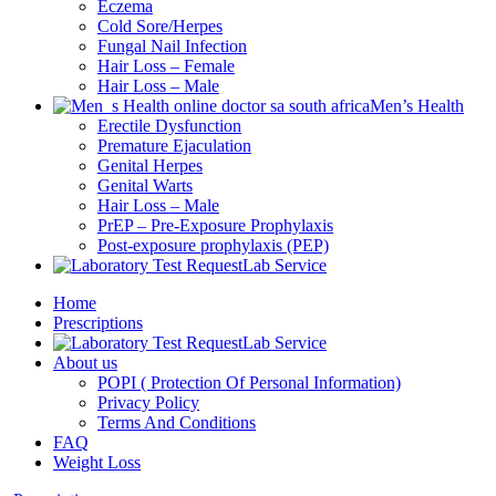
Eczema
Cold Sore/Herpes
Fungal Nail Infection
Hair Loss – Female
Hair Loss – Male
Men’s Health
Erectile Dysfunction
Premature Ejaculation
Genital Herpes
Genital Warts
Hair Loss – Male
PrEP – Pre-Exposure Prophylaxis
Post-exposure prophylaxis (PEP)
Lab Service
Home
Prescriptions
Lab Service
About us
POPI ( Protection Of Personal Information)
Privacy Policy
Terms And Conditions
FAQ
Weight Loss