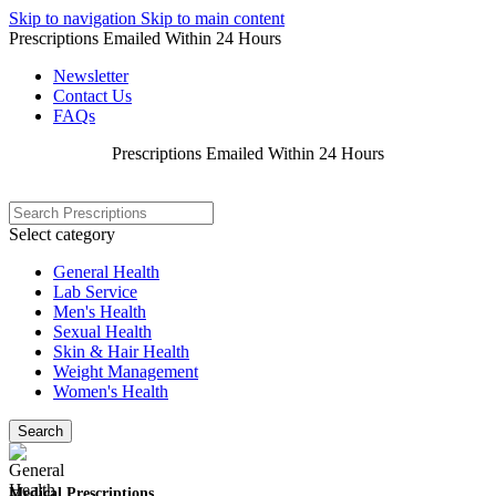
Skip to navigation
Skip to main content
Prescriptions Emailed Within 24 Hours
Newsletter
Contact Us
FAQs
Prescriptions Emailed Within 24 Hours
Select category
General Health
Lab Service
Men's Health
Sexual Health
Skin & Hair Health
Weight Management
Women's Health
Search
Medical Prescriptions