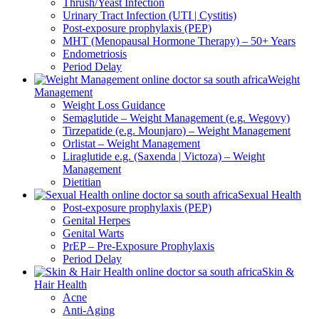
Thrush/Yeast Infection
Urinary Tract Infection (UTI | Cystitis)
Post-exposure prophylaxis (PEP)
MHT (Menopausal Hormone Therapy) – 50+ Years
Endometriosis
Period Delay
Weight
Management
Weight Loss Guidance
Semaglutide – Weight Management (e.g. Wegovy)
Tirzepatide (e.g. Mounjaro) – Weight Management
Orlistat – Weight Management
Liraglutide e.g. (Saxenda | Victoza) – Weight
Management
Dietitian
Sexual Health
Post-exposure prophylaxis (PEP)
Genital Herpes
Genital Warts
PrEP – Pre-Exposure Prophylaxis
Period Delay
Skin &
Hair Health
Acne
Anti-Aging