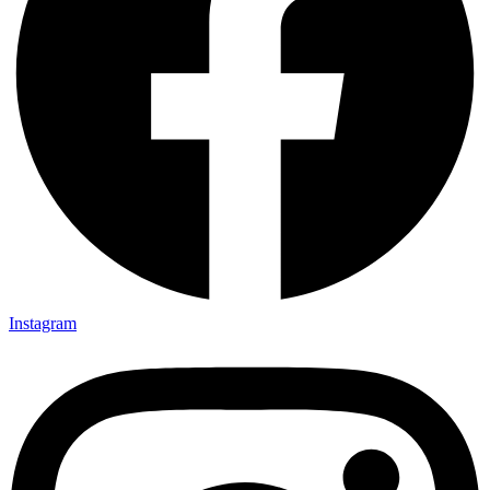
Instagram