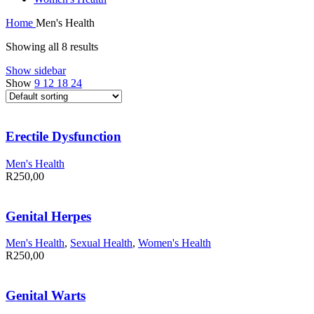
Home
Men's Health
Showing all 8 results
Show sidebar
Show
9
12
18
24
Erectile Dysfunction
Men's Health
R
250,00
Genital Herpes
Men's Health
,
Sexual Health
,
Women's Health
R
250,00
Genital Warts