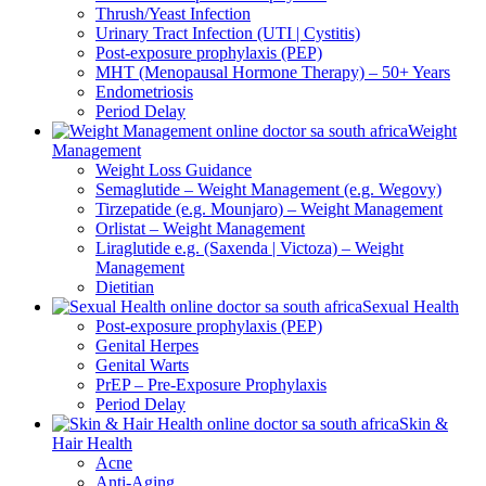
Thrush/Yeast Infection
Urinary Tract Infection (UTI | Cystitis)
Post-exposure prophylaxis (PEP)
MHT (Menopausal Hormone Therapy) – 50+ Years
Endometriosis
Period Delay
Weight
Management
Weight Loss Guidance
Semaglutide – Weight Management (e.g. Wegovy)
Tirzepatide (e.g. Mounjaro) – Weight Management
Orlistat – Weight Management
Liraglutide e.g. (Saxenda | Victoza) – Weight
Management
Dietitian
Sexual Health
Post-exposure prophylaxis (PEP)
Genital Herpes
Genital Warts
PrEP – Pre-Exposure Prophylaxis
Period Delay
Skin &
Hair Health
Acne
Anti-Aging