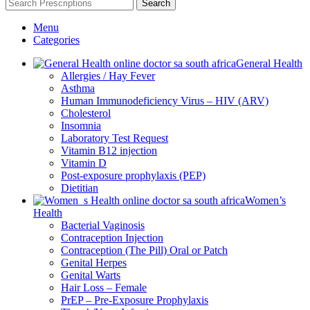
Search
Menu
Categories
General Health
Allergies / Hay Fever
Asthma
Human Immunodeficiency Virus – HIV (ARV)
Cholesterol
Insomnia
Laboratory Test Request
Vitamin B12 injection
Vitamin D
Post-exposure prophylaxis (PEP)
Dietitian
Women’s
Health
Bacterial Vaginosis
Contraception Injection
Contraception (The Pill) Oral or Patch
Genital Herpes
Genital Warts
Hair Loss – Female
PrEP – Pre-Exposure Prophylaxis