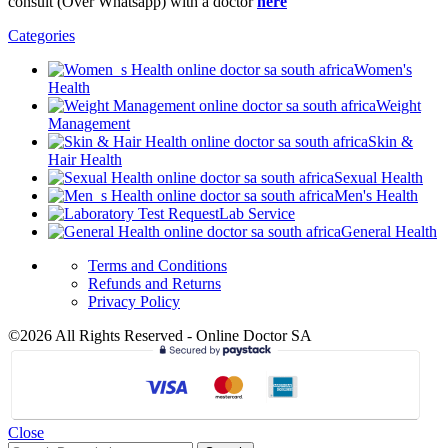
consult (Over Whatsapp) with a doctor
here
Categories
Women's
Health
Weight
Management
Skin &
Hair Health
Sexual Health
Men's Health
Lab Service
General Health
Terms and Conditions
Refunds and Returns
Privacy Policy
©2026 All Rights Reserved - Online Doctor SA
Close