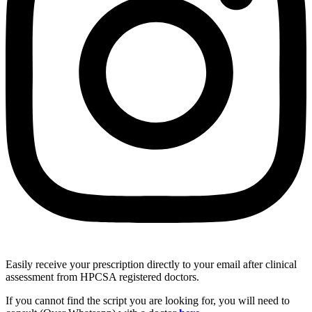
Easily receive your prescription directly to your email after clinical
assessment from HPCSA registered doctors.
If you cannot find the script you are looking for, you will need to