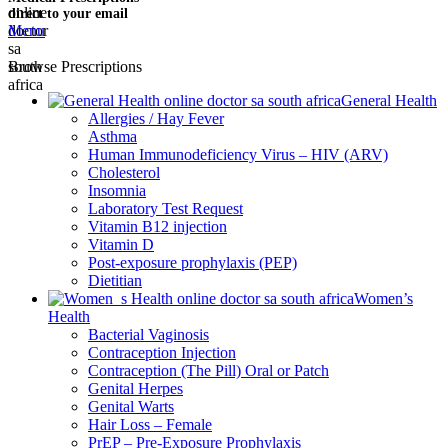
direct to your email
Menu
Browse Prescriptions
General Health
Allergies / Hay Fever
Asthma
Human Immunodeficiency Virus – HIV (ARV)
Cholesterol
Insomnia
Laboratory Test Request
Vitamin B12 injection
Vitamin D
Post-exposure prophylaxis (PEP)
Dietitian
Women’s
Health
Bacterial Vaginosis
Contraception Injection
Contraception (The Pill) Oral or Patch
Genital Herpes
Genital Warts
Hair Loss – Female
PrEP – Pre-Exposure Prophylaxis