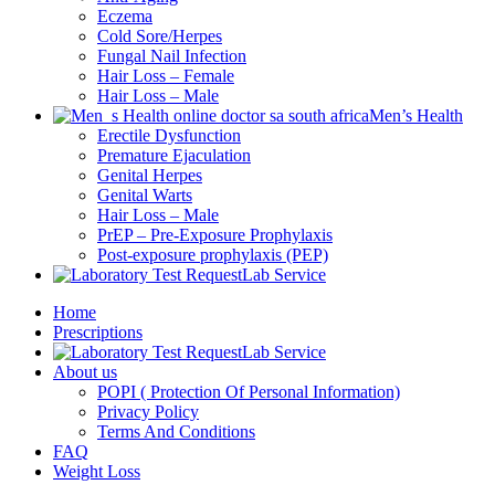
Eczema
Cold Sore/Herpes
Fungal Nail Infection
Hair Loss – Female
Hair Loss – Male
Men’s Health
Erectile Dysfunction
Premature Ejaculation
Genital Herpes
Genital Warts
Hair Loss – Male
PrEP – Pre-Exposure Prophylaxis
Post-exposure prophylaxis (PEP)
Lab Service
Home
Prescriptions
Lab Service
About us
POPI ( Protection Of Personal Information)
Privacy Policy
Terms And Conditions
FAQ
Weight Loss