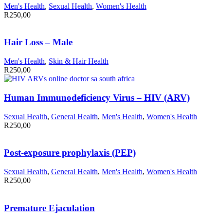
Men's Health
,
Sexual Health
,
Women's Health
R
250,00
Hair Loss – Male
Men's Health
,
Skin & Hair Health
R
250,00
Human Immunodeficiency Virus – HIV (ARV)
Sexual Health
,
General Health
,
Men's Health
,
Women's Health
R
250,00
Post-exposure prophylaxis (PEP)
Sexual Health
,
General Health
,
Men's Health
,
Women's Health
R
250,00
Premature Ejaculation