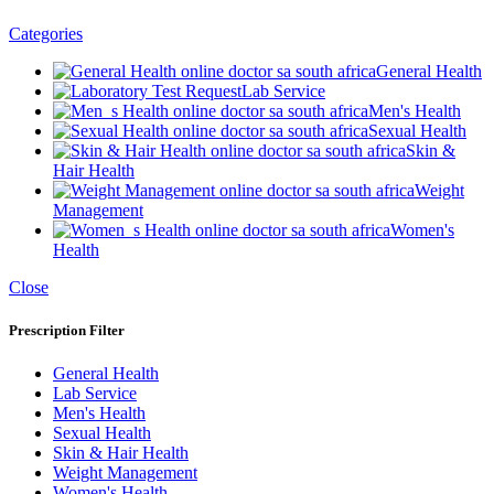
Categories
General Health
Lab Service
Men's Health
Sexual Health
Skin &
Hair Health
Weight
Management
Women's
Health
Close
Prescription Filter
General Health
Lab Service
Men's Health
Sexual Health
Skin & Hair Health
Weight Management
Women's Health