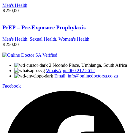
Men's Health
R
250,00
PrEP – Pre-Exposure Prophylaxis
Men's Health
,
Sexual Health
,
Women's Health
R
250,00
2 Ncondo Place, Umhlanga, South Africa
WhatsApp: 060 212 2612
Email: info@onlinedoctorsa.co.za
Facebook