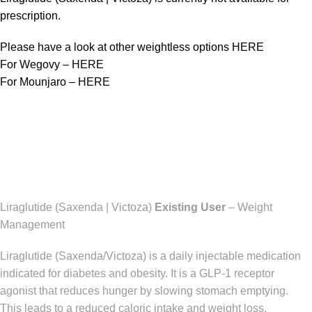
prescription.
Please have a look at other weightless options
HERE
For Wegovy –
HERE
For Mounjaro –
HERE
Liraglutide (Saxenda | Victoza)
Existing User
– Weight
Management
Liraglutide (Saxenda/Victoza) is a daily injectable medication
indicated for diabetes and obesity. It is a GLP-1 receptor
agonist that reduces hunger by slowing stomach emptying.
This leads to a reduced caloric intake and weight loss.