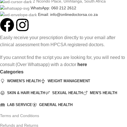
2 Ncondo Place, Umhlanga, South Africa
WhatsApp: 060 212 2612
Email: info@onlinedoctorsa.co.za
Easily receive your prescription directly to your email after
clinical assessment from HPCSA registered doctors.
If you cannot find the script you are looking for, you will need to
consult (Over Whatsapp) with a doctor
here
Categories
WOMEN'S HEALTH
WEIGHT MANAGEMENT
SKIN & HAIR HEALTH
SEXUAL HEALTH
MEN'S HEALTH
LAB SERVICE
GENERAL HEALTH
Terms and Conditions
Refunds and Returns