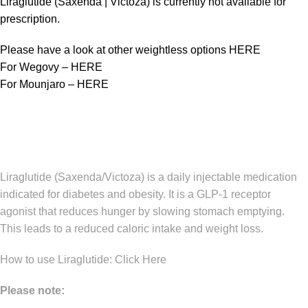
Liraglutide (Saxenda | Victoza) is currently not available for
prescription.
Please have a look at other weightless options
HERE
For Wegovy –
HERE
For Mounjaro –
HERE
Liraglutide (Saxenda/Victoza) is a daily injectable medication
indicated for diabetes and obesity. It is a GLP-1 receptor
agonist that reduces hunger by slowing stomach emptying.
This leads to a reduced caloric intake and weight loss.
How to use Liraglutide:
Click Here
Please note: