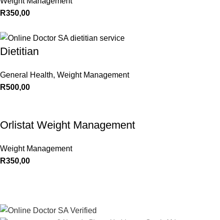
Weight Management
R
350,00
Dietitian
General Health
,
Weight Management
R
500,00
Orlistat Weight Management
Weight Management
R
350,00