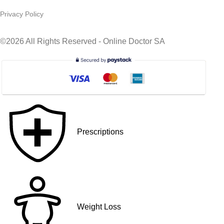
Privacy Policy
©2026 All Rights Reserved - Online Doctor SA
Prescriptions
Weight Loss