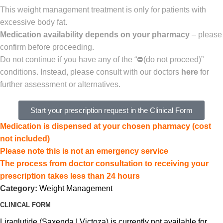
This weight management treatment is only for patients with
excessive body fat.
Medication availability depends on your pharmacy
– please
confirm before proceeding.
Do not continue if you have any of the “
⛔(
do not proceed)”
conditions. Instead,
please consult with our doctors
here
for
further assessment or alternatives.
Start your prescription request in the Clinical Form
Medication is dispensed at your chosen pharmacy (cost
not included)
Please note this is not an emergency service
The process from doctor consultation to receiving your
prescription takes less than 24 hours
Category:
Weight Management
CLINICAL FORM
Liraglutide (Saxenda | Victoza) is currently not available for