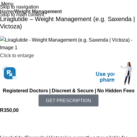
Menu
Skip to navigation
Home
Weight Management
Skip to main content
Liraglutide – Weight Management (e.g. Saxenda |
Victoza)
Click to enlarge
Registered Doctors | Discreet & Secure | No Hidden Fees
GET PRESCRIPTION
R
350,00