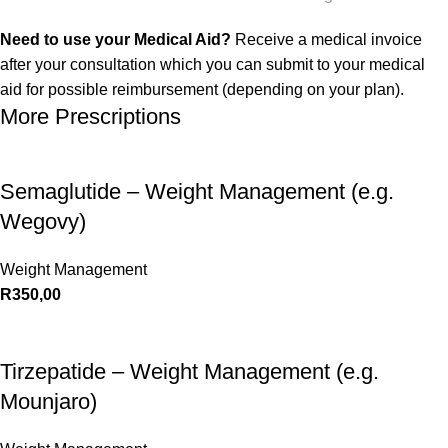
Need to use your Medical Aid?
Receive a medical invoice
after your consultation which you can submit to your medical
aid for possible reimbursement (depending on your plan).
More Prescriptions
Semaglutide – Weight Management (e.g.
Wegovy)
Weight Management
R
350,00
Tirzepatide – Weight Management (e.g.
Mounjaro)