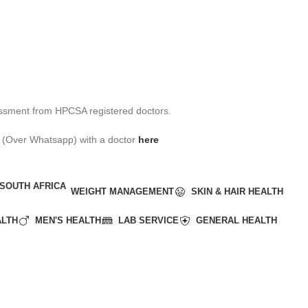
assessment from HPCSA registered doctors.
ult (Over Whatsapp) with a doctor
here
WEIGHT MANAGEMENT
SKIN & HAIR HEALTH
ALTH
MEN'S HEALTH
LAB SERVICE
GENERAL HEALTH