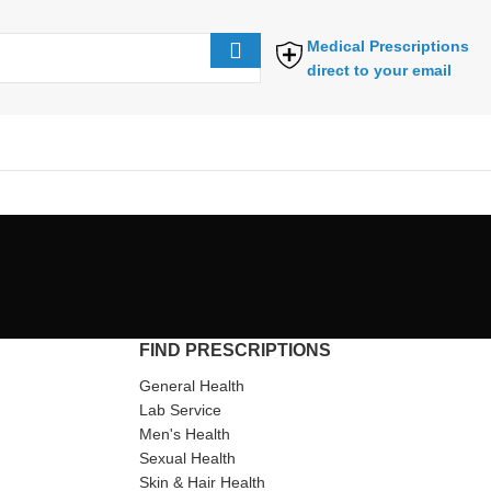
Medical Prescriptions
direct to your email
FIND PRESCRIPTIONS
General Health
Lab Service
Men's Health
Sexual Health
Skin & Hair Health