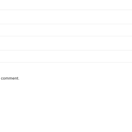
 I comment.