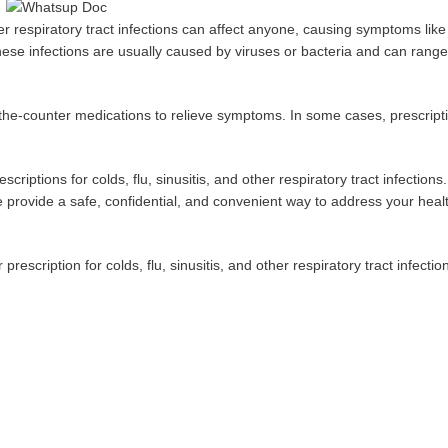
other respiratory tract infections can affect anyone, causing symptoms lik
se infections are usually caused by viruses or bacteria and can range
r-the-counter medications to relieve symptoms. In some cases, prescript
criptions for colds, flu, sinusitis, and other respiratory tract infection
e provide a safe, confidential, and convenient way to address your heal
escription for colds, flu, sinusitis, and other respiratory tract infectio