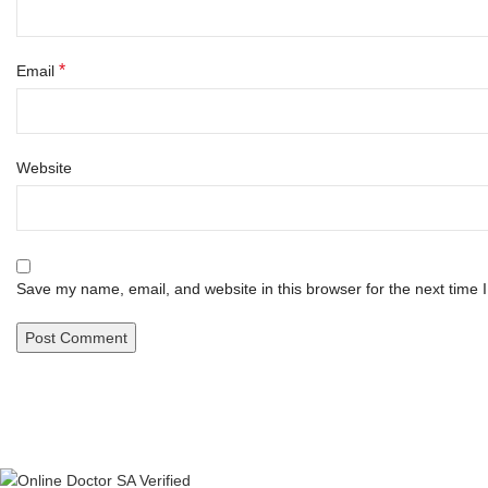
*
Email
Website
Save my name, email, and website in this browser for the next time