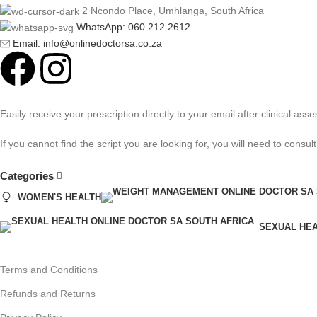
2 Ncondo Place, Umhlanga, South Africa
WhatsApp: 060 212 2612
Email: info@onlinedoctorsa.co.za
Easily receive your prescription directly to your email after clinical 
If you cannot find the script you are looking for, you will need to cons
Categories
WOMEN'S HEALTH
SEXUAL HE
Terms and Conditions
Refunds and Returns