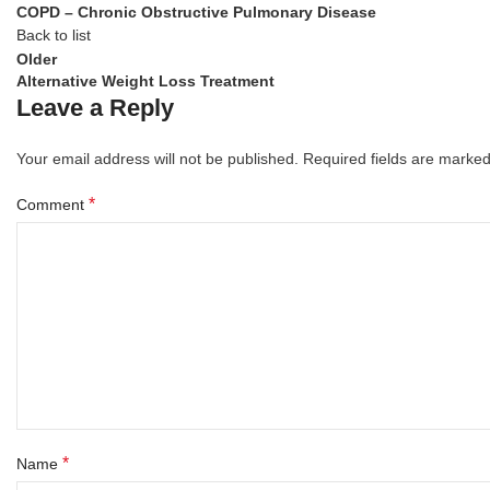
COPD – Chronic Obstructive Pulmonary Disease
Back to list
Older
Alternative Weight Loss Treatment
Leave a Reply
Your email address will not be published.
Required fields are marke
*
Comment
*
Name