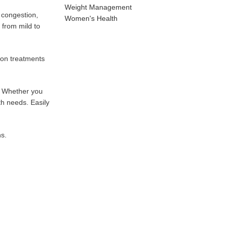
Weight Management
e congestion,
Women's Health
 from mild to
ion treatments
s. Whether you
th needs. Easily
ns.