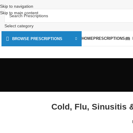
Skip to navigation
Skip to main content
Select category
HOME
PRESCRIPTIONS
BROWSE PRESCRIPTIONS
Cold, Flu, Sinusitis 