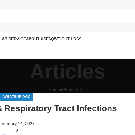
LAB SERVICE
ABOUT US
FAQ
WEIGHT LOSS
Articles
Home
Whatsup Doc
WHATSUP DOC
& Respiratory Tract Infections
February 14, 2025
0