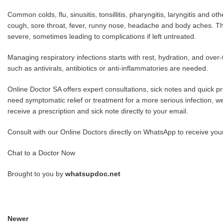
Common colds, flu, sinusitis, tonsillitis, pharyngitis, laryngitis and 
cough, sore throat, fever, runny nose, headache and body aches. The
severe, sometimes leading to complications if left untreated.
Managing respiratory infections starts with rest, hydration, and ove
such as antivirals, antibiotics or anti-inflammatories are needed.
Online Doctor SA offers expert consultations, sick notes and quick pres
need symptomatic relief or treatment for a more serious infection, w
receive a prescription and sick note directly to your email.
Consult with our Online Doctors directly on WhatsApp to receive your pr
Chat to a Doctor Now
Brought to you by
whatsupdoc.net
Newer