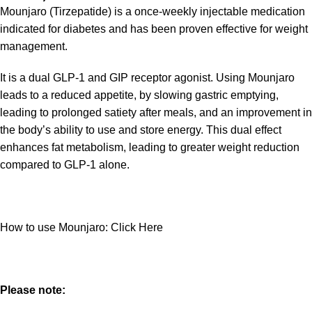
Mounjaro (Tirzepatide) is a once-weekly injectable medication
indicated for diabetes and has been proven effective for weight
management.
It is a dual GLP-1 and GIP receptor agonist. Using Mounjaro
leads to a reduced appetite, by slowing gastric emptying,
leading to prolonged satiety after meals, and an improvement in
the body’s ability to use and store energy. This dual effect
enhances fat metabolism, leading to greater weight reduction
compared to GLP-1 alone.
How to use Mounjaro:
Click Here
Please note: