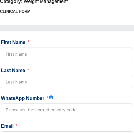
Category:
Weight Management
CLINICAL FORM
First Name
Last Name
WhatsApp Number
Email