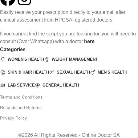
Easily receive your prescription directly to your email after
clinical assessment from HPCSA registered doctors.
If you cannot find the script you are looking for, you will need to
consult (Over Whatsapp) with a doctor
here
Categories
WOMEN'S HEALTH
WEIGHT MANAGEMENT
SKIN & HAIR HEALTH
SEXUAL HEALTH
MEN'S HEALTH
LAB SERVICE
GENERAL HEALTH
Terms and Conditions
Refunds and Returns
Privacy Policy
©2026 All Rights Reserved - Online Doctor SA