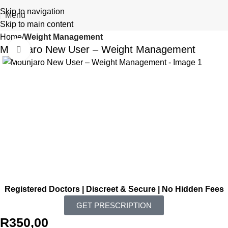
Skip to navigation
Menu
Skip to main content
Home
Weight Management
Mounjaro New User – Weight Management
Click to enlarge
Registered Doctors | Discreet & Secure | No Hidden Fees
GET PRESCRIPTION
R
350,00