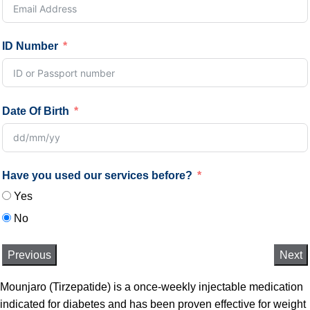
ID Number
Date Of Birth
Have you used our services before?
Yes
No
Previous
Next
Mounjaro (Tirzepatide) is a once-weekly injectable medication
indicated for diabetes and has been proven effective for weight