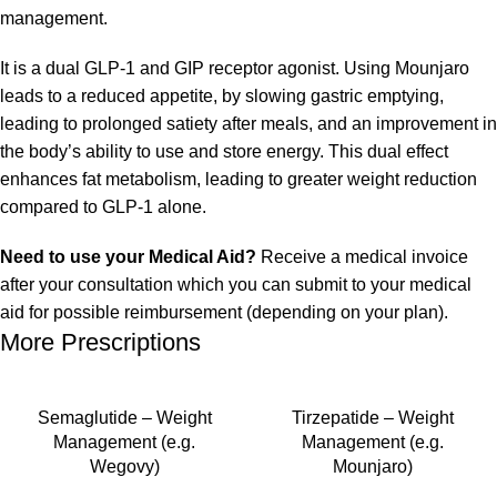
management.
It is a dual GLP-1 and GIP receptor agonist. Using Mounjaro
leads to a reduced appetite, by slowing gastric emptying,
leading to prolonged satiety after meals, and an improvement in
the body’s ability to use and store energy. This dual effect
enhances fat metabolism, leading to greater weight reduction
compared to GLP-1 alone.
Need to use your Medical Aid?
Receive a medical invoice
after your consultation which you can submit to your medical
aid for possible reimbursement (depending on your plan).
More Prescriptions
Semaglutide – Weight
Tirzepatide – Weight
Management (e.g.
Management (e.g.
Wegovy)
Mounjaro)