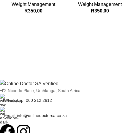
Weight Management
Weight Management
R
350,00
R
350,00
2 Ncondo Place, Umhlanga, South Africa
WhatsApp: 060 212 2612
Email: info@onlinedoctorsa.co.za