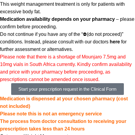
This weight management treatment is only for patients with
excessive body fat.
Medication availability depends on your pharmacy
– please
confirm before proceeding.
Do not continue if you have any of the “
⛔(
do not proceed)”
conditions. Instead,
please consult with our doctors
here
for
further assessment or alternatives.
Please note that there is a shortage of Mounjaro 7.5mg and
10mg vials in South Africa currently. Kindly confirm availability
and price with your pharmacy before proceeding, as
prescriptions cannot be amended once issued.
Start your prescription request in the Clinical Form
Medication is dispensed at your chosen pharmacy (cost
not included)
Please note this is not an emergency service
The process from doctor consultation to receiving your
prescription takes less than 24 hours