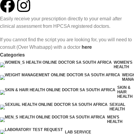
Easily receive your prescription directly to your email after
clinical assessment from HPCSA registered doctors.
If you cannot find the script you are looking for, you will need to
consult (Over Whatsapp) with a doctor
here
Categories
WOMEN'S
HEALTH
WEIG
MANA
SKIN &
HAIR
HEALTH
SEXUAL
HEALTH
MEN'S
HEALTH
LAB SERVICE