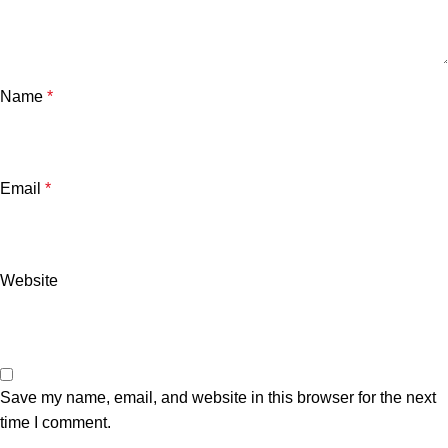
Name
*
Email
*
Website
Save my name, email, and website in this browser for the next
time I comment.