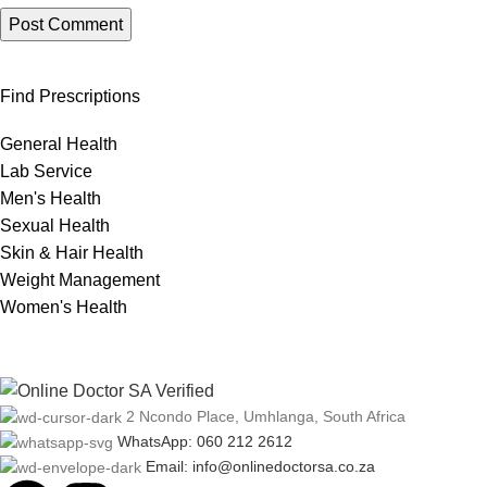
Find Prescriptions
General Health
Lab Service
Men's Health
Sexual Health
Skin & Hair Health
Weight Management
Women's Health
2 Ncondo Place, Umhlanga, South Africa
WhatsApp: 060 212 2612
Email: info@onlinedoctorsa.co.za