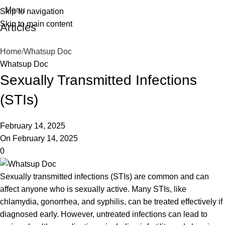
Menu
Skip to navigation
Skip to main content
Articles
Home
Whatsup Doc
Whatsup Doc
Sexually Transmitted Infections
(STIs)
February 14, 2025
On February 14, 2025
0
Sexually transmitted infections (STIs) are common and can
affect anyone who is sexually active. Many STIs, like
chlamydia, gonorrhea, and syphilis, can be treated effectively if
diagnosed early. However, untreated infections can lead to