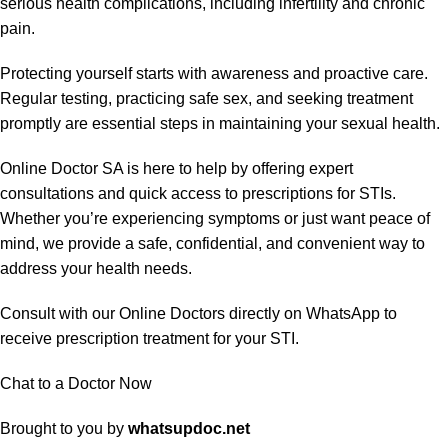
serious health complications, including infertility and chronic
pain.
Protecting yourself starts with awareness and proactive care.
Regular testing, practicing safe sex, and seeking treatment
promptly are essential steps in maintaining your sexual health.
Online Doctor SA is here to help by offering expert
consultations and quick access to prescriptions for STIs.
Whether you’re experiencing symptoms or just want peace of
mind, we provide a safe, confidential, and convenient way to
address your health needs.
Consult with our Online Doctors directly on WhatsApp to
receive prescription treatment for your STI.
Chat to a Doctor Now
Brought to you by
whatsupdoc.net