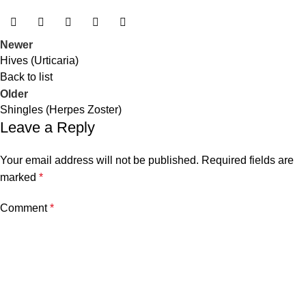
Newer
Hives (Urticaria)
Back to list
Older
Shingles (Herpes Zoster)
Leave a Reply
Your email address will not be published.
Required fields are
marked
*
Comment
*