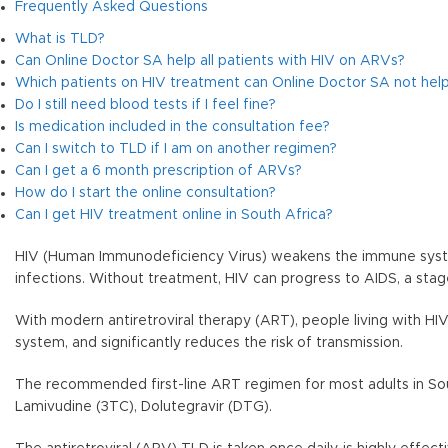
Frequently Asked Questions
What is TLD?
Can Online Doctor SA help all patients with HIV on ARVs?
Which patients on HIV treatment can Online Doctor SA not help
Do I still need blood tests if I feel fine?
Is medication included in the consultation fee?
Can I switch to TLD if I am on another regimen?
Can I get a 6 month prescription of ARVs?
How do I start the online consultation?
Can I get HIV treatment online in South Africa?
HIV (Human Immunodeficiency Virus) weakens the immune system
infections. Without treatment, HIV can progress to AIDS, a 
With modern antiretroviral therapy (ART), people living with HI
system, and significantly reduces the risk of transmission.
The recommended first-line ART regimen for most adults in Sout
Lamivudine (3TC), Dolutegravir (DTG).