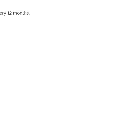
ery 12 months.