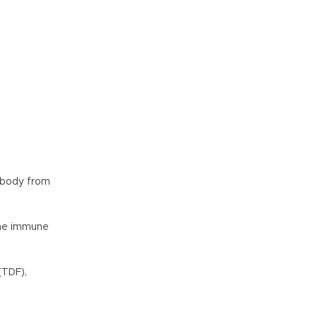
 body from
 the immune
(TDF),