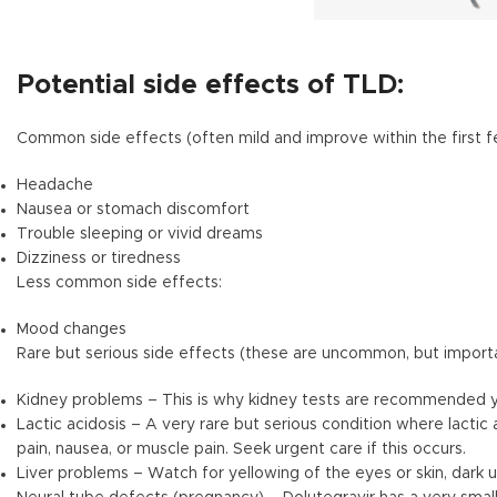
Potential side effects of TLD:
Common side effects (often mild and improve within the first 
Headache
Nausea or stomach discomfort
Trouble sleeping or vivid dreams
Dizziness or tiredness
Less common side effects:
Mood changes
Rare but serious side effects (these are uncommon, but import
Kidney problems – This is why kidney tests are recommended y
Lactic acidosis – A very rare but serious condition where lacti
pain, nausea, or muscle pain. Seek urgent care if this occurs.
Liver problems – Watch for yellowing of the eyes or skin, dark u