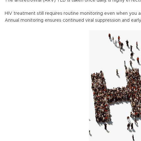
The antiretroviral (ARV) TLD is taken once daily, is highly effect
HIV treatment still requires routine monitoring even when you 
Annual monitoring ensures continued viral suppression and early