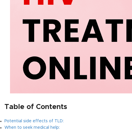
Table of Contents
Potential side effects of TLD:
When to seek medical help: