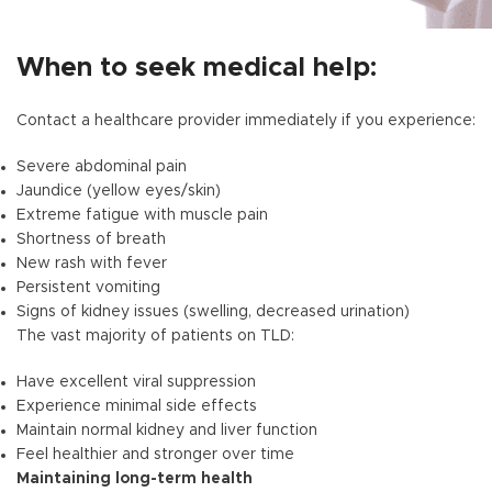
When to seek medical help:
Contact a healthcare provider immediately if you experience:
Severe abdominal pain
Jaundice (yellow eyes/skin)
Extreme fatigue with muscle pain
Shortness of breath
New rash with fever
Persistent vomiting
Signs of kidney issues (swelling, decreased urination)
The vast majority of patients on TLD:
Have excellent viral suppression
Experience minimal side effects
Maintain normal kidney and liver function
Feel healthier and stronger over time
Maintaining long-term health