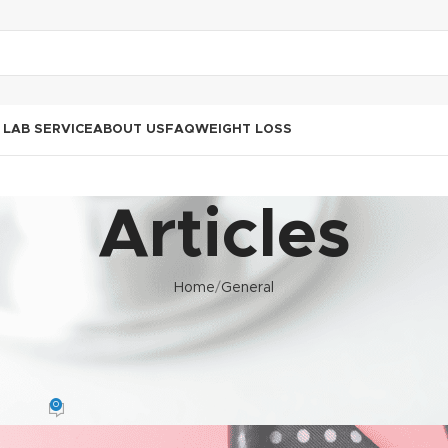
LAB SERVICE
ABOUT US
FAQ
WEIGHT LOSS
Articles
Home
General
GENERAL
 Africa: Understanding HIV and
 Ongoing ARV Treatment
0