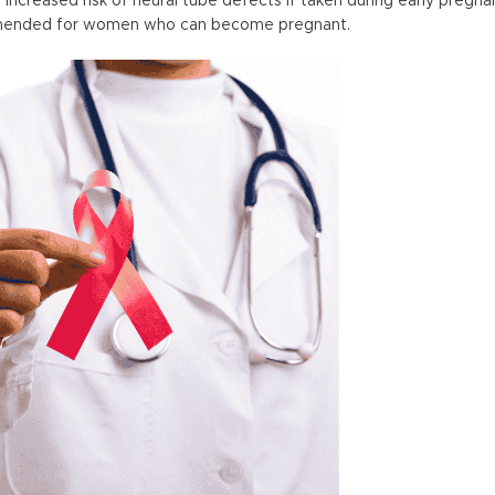
 increased risk of neural tube defects if taken during early pregn
commended for women who can become pregnant.