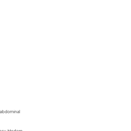
, abdominal