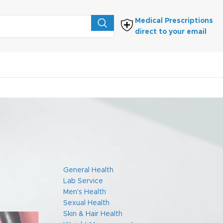
Medical Prescriptions
direct to your email
FIND PRESCRIPTIONS
 the
General Health
Lab Service
Men's Health
Sexual Health
Skin & Hair Health