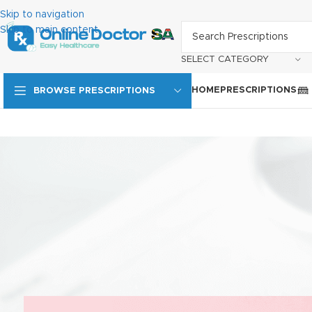
Skip to navigation
Skip to main content
SELECT CATEGORY
HOME
PRESCRIPTIONS
BROWSE PRESCRIPTIONS
HIV ARV treatment in South
Importance of