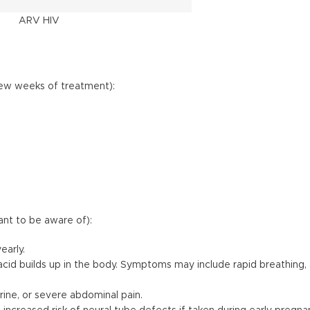
ARV HIV
few weeks of treatment):
ant to be aware of):
early.
c acid builds up in the body. Symptoms may include rapid breathing
rine, or severe abdominal pain.