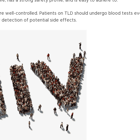
ive, has a strong safety profile, and is easy to adhere to.
are well-controlled. Patients on TLD should undergo blood tests ev
 detection of potential side effects.