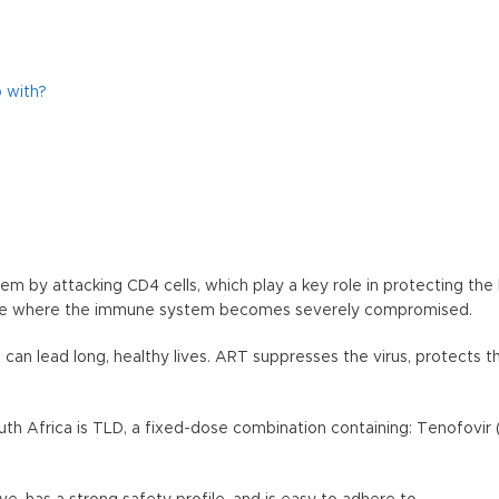
 with?
 by attacking CD4 cells, which play a key role in protecting the
stage where the immune system becomes severely compromised.
V can lead long, healthy lives. ART suppresses the virus, protects
h Africa is TLD, a fixed-dose combination containing: Tenofovir 