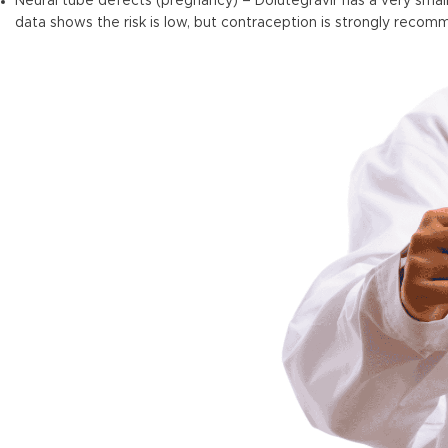
Neural tube defects (pregnancy) – Dolutegravir has a very small
data shows the risk is low, but contraception is strongly re