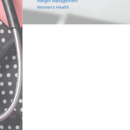
Weight Management
Women's Health