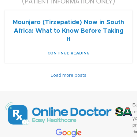
Mounjaro (Tirzepatide) Now in South
Africa: What to Know Before Taking
It
CONTINUE READING
Load more posts
Ea
re
yo
pr
di