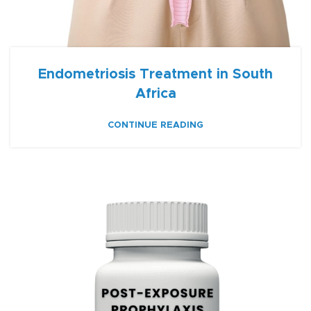
Endometriosis Treatment in South
Africa
CONTINUE READING