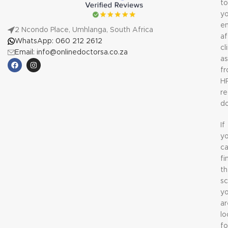
to
yo
em
2 Ncondo Place, Umhlanga, South Africa
af
WhatsApp: 060 212 2612
cl
Email: info@onlinedoctorsa.co.za
a
f
H
re
do
If
y
c
fi
t
sc
y
ar
lo
fo