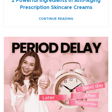
2 Powerful Ingredients in Anti-Aging
Prescription Skincare Creams
CONTINUE READING