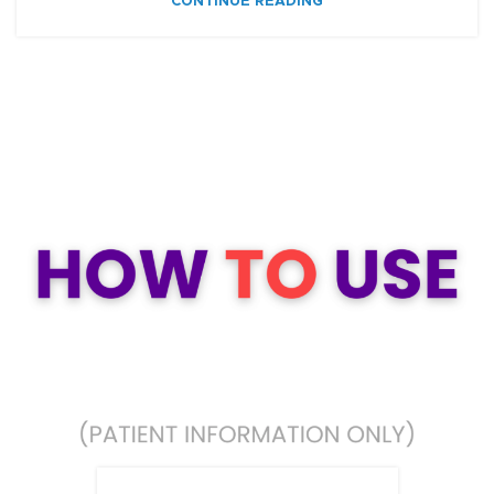
CONTINUE READING