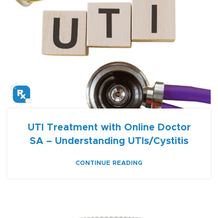
UTI Treatment with Online Doctor
SA – Understanding UTIs/Cystitis
CONTINUE READING