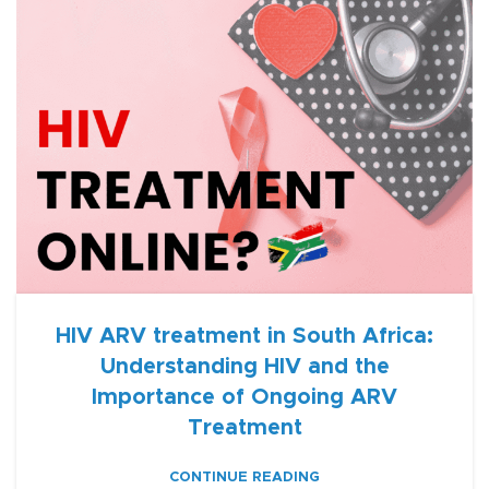
HIV ARV treatment in South Africa:
Understanding HIV and the
Importance of Ongoing ARV
Treatment
CONTINUE READING