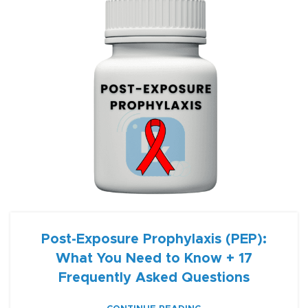
Post-Exposure Prophylaxis (PEP):
What You Need to Know + 17
Frequently Asked Questions