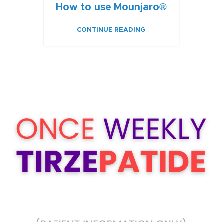
How to use Mounjaro®
CONTINUE READING