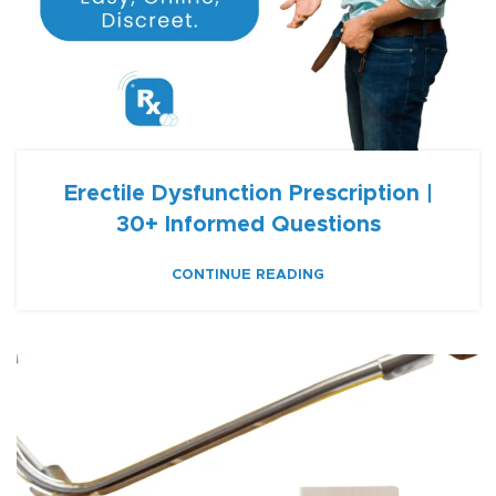
Erectile Dysfunction Prescription |
30+ Informed Questions
CONTINUE READING