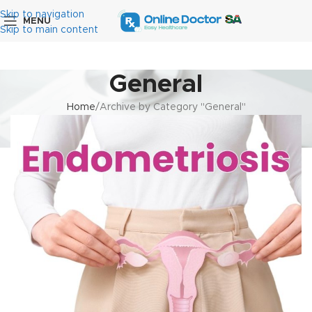
Skip to navigation
MENU
Skip to main content
General
Home
Archive by Category "General"