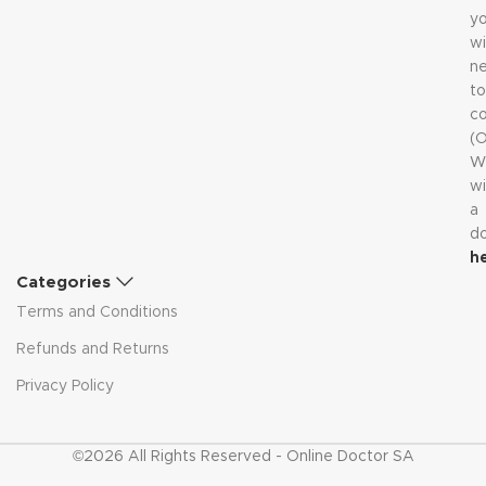
y
wi
n
to
co
(
W
wi
a
d
h
Categories
Terms and Conditions
Refunds and Returns
Privacy Policy
©2026 All Rights Reserved - Online Doctor SA