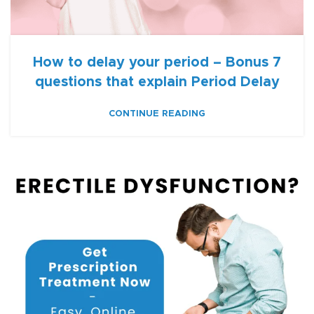
How to delay your period – Bonus 7
questions that explain Period Delay
CONTINUE READING