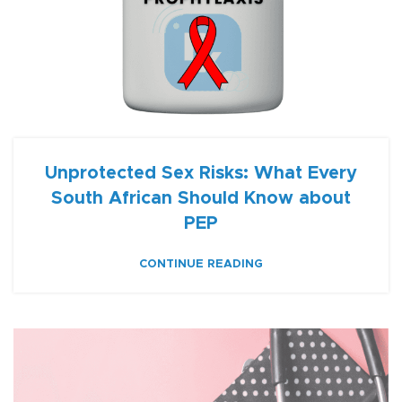
Unprotected Sex Risks: What Every
South African Should Know about
PEP
CONTINUE READING