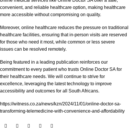
online medical services like Online Doctor SA offer a safe,
convenient, and reliable healthcare option, making healthcare
more accessible without compromising on quality.
Moreover, online healthcare reduces the pressure on traditional
healthcare facilities, ensuring that in-person visits are reserved
for those who need it most, while common or less severe
issues can be resolved remotely.
Being featured in a leading publication reinforces our
commitment to every patient who trusts Online Doctor SA for
their healthcare needs. We will continue to strive for
excellence, leveraging the latest technology to improve
accessibility and outcomes for all South Africans.
https://witness.co.za/news/kzn/2024/11/01/online-doctor-sa-
transforming-telemedicine-with-convenience-and-affordability