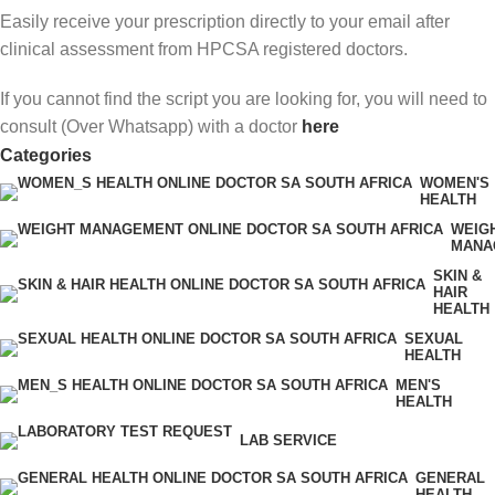
Easily receive your prescription directly to your email after
clinical assessment from HPCSA registered doctors.
If you cannot find the script you are looking for, you will need to
consult (Over Whatsapp) with a doctor
here
Categories
WOMEN'S
HEALTH
WEIG
MANA
SKIN &
HAIR
HEALTH
SEXUAL
HEALTH
MEN'S
HEALTH
LAB SERVICE
GENERAL
HEALTH