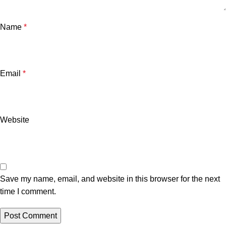
Name
*
Email
*
Website
Save my name, email, and website in this browser for the next
time I comment.