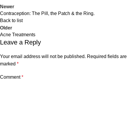
Newer
Contraception: The Pill, the Patch & the Ring.
Back to list
Older
Acne Treatments
Leave a Reply
Your email address will not be published.
Required fields are
marked
*
Comment
*