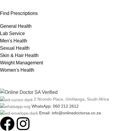
Find Prescriptions
General Health
Lab Service
Men's Health
Sexual Health
Skin & Hair Health
Weight Management
Women's Health
2 Ncondo Place, Umhlanga, South Africa
WhatsApp: 060 212 2612
Email: info@onlinedoctorsa.co.za