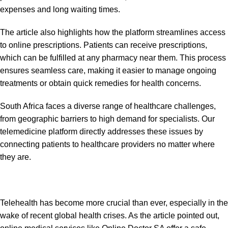
expenses and long waiting times.
The article also highlights how the platform streamlines access
to online prescriptions. Patients can receive prescriptions,
which can be fulfilled at any pharmacy near them. This process
ensures seamless care, making it easier to manage ongoing
treatments or obtain quick remedies for health concerns.
South Africa faces a diverse range of healthcare challenges,
from geographic barriers to high demand for specialists. Our
telemedicine platform directly addresses these issues by
connecting patients to healthcare providers no matter where
they are.
Telehealth has become more crucial than ever, especially in the
wake of recent global health crises. As the article pointed out,