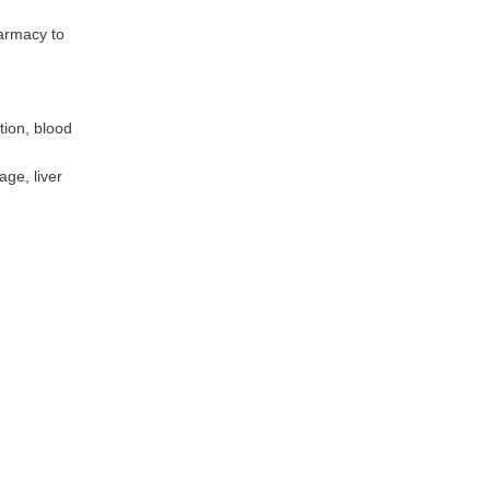
harmacy to
tion, blood
ge, liver