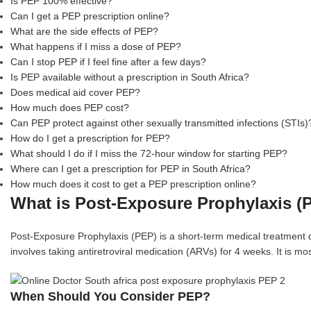
Is PEP 100% effective?
Can I get a PEP prescription online?
What are the side effects of PEP?
What happens if I miss a dose of PEP?
Can I stop PEP if I feel fine after a few days?
Is PEP available without a prescription in South Africa?
Does medical aid cover PEP?
How much does PEP cost?
Can PEP protect against other sexually transmitted infections (STIs)
How do I get a prescription for PEP?
What should I do if I miss the 72-hour window for starting PEP?
Where can I get a prescription for PEP in South Africa?
How much does it cost to get a PEP prescription online?
What is Post-Exposure Prophylaxis (
Post-Exposure Prophylaxis (PEP) is a short-term medical treatment de
involves taking antiretroviral medication (ARVs) for 4 weeks. It is mo
When Should You Consider PEP?