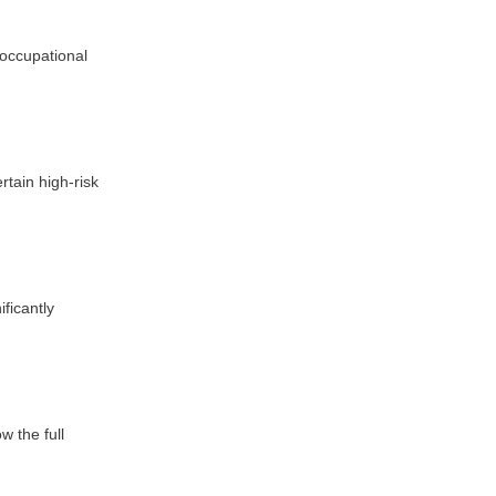
 occupational
rtain high-risk
ficantly
w the full