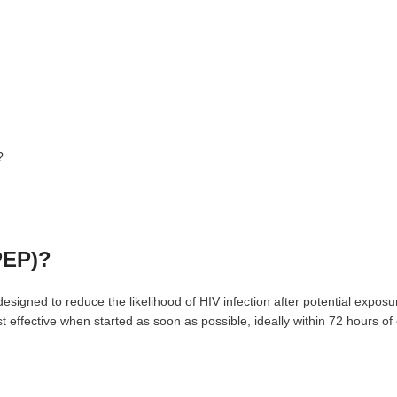
?
PEP)?
signed to reduce the likelihood of HIV infection after potential expos
st effective when started as soon as possible, ideally within 72 hours o