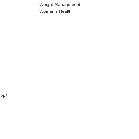
Weight Management
Women's Health
pep/