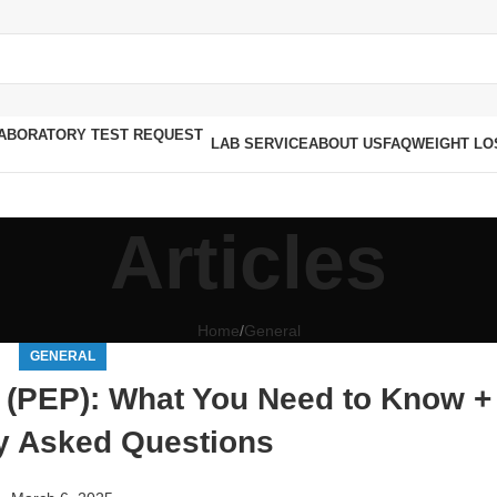
LAB SERVICE
ABOUT US
FAQ
WEIGHT LO
Articles
Home
General
GENERAL
 (PEP): What You Need to Know +
y Asked Questions