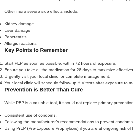
Other more severe side effects include:
Kidney damage
Liver damage
Pancreatitis
Allergic reactions
Key Points to Remember
Start PEP as soon as possible, within 72 hours of exposure.
Ensure you take all the medication for 28 days to maximize effective
Urgently visit your local clinic for complete management.
Your local clinic will schedule follow-up HIV tests after exposure to 
Prevention is Better Than Cure
While PEP is a valuable tool, it should not replace primary preventio
Consistent use of condoms.
Following the manufacturer’s recommendations to prevent condoms
Using PrEP (Pre-Exposure Prophylaxis) if you are at ongoing risk of