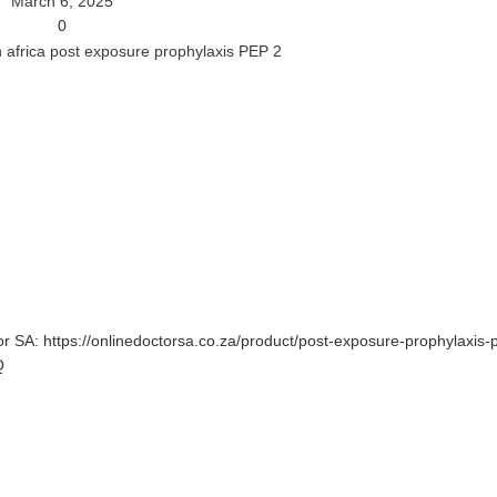
March 6, 2025
0
tor SA: https://onlinedoctorsa.co.za/product/post-exposure-prophylaxis-
Q