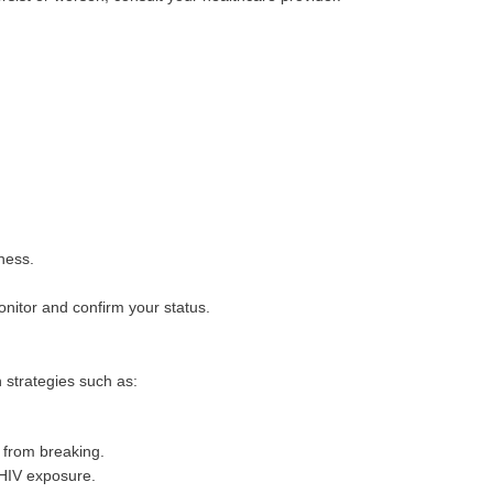
ness.
monitor and confirm your status.
n strategies such as:
 from breaking.
 HIV exposure.