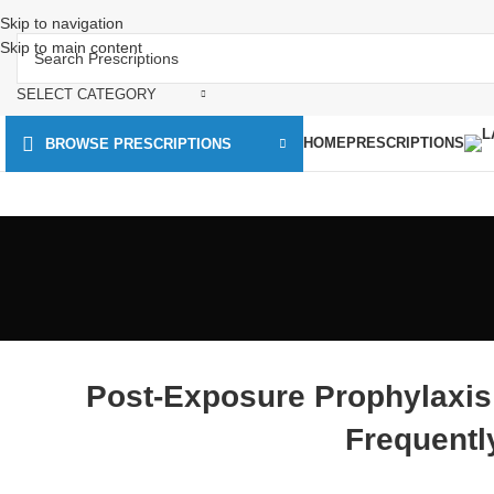
Skip to navigation
Skip to main content
SELECT CATEGORY
HOME
PRESCRIPTIONS
BROWSE PRESCRIPTIONS
Post-Exposure Prophylaxis
Frequentl