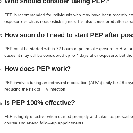
Who should consider taking PEP?
PEP is recommended for individuals who may have been recently exp
exposure, such as needlestick injuries. It’s also considered after sex
How soon do I need to start PEP after po
PEP must be started within 72 hours of potential exposure to HIV for 
cases, it may still be considered up to 7 days after exposure, but th
How does PEP work?
PEP involves taking antiretroviral medication (ARVs) daily for 28 days
reducing the risk of HIV infection.
Is PEP 100% effective?
PEP is highly effective when started promptly and taken as prescribed, 
course and attend follow-up appointments.