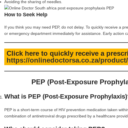
Avoiding the sharing of needles.
How to Seek Help
If you think you may need PEP, do not delay. To quickly receive a pr
or emergency department immediately for assistance. Early action can
Click here to quickly receive a presc
https://onlinedoctorsa.co.za/produc
PEP (Post-Exposure Prophyla
What is PEP (Post-Exposure Prophylaxis)
PEP is a short-term course of HIV prevention medication taken within 7
combination of antiretroviral drugs prescribed by a healthcare provid