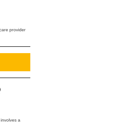
hcare provider
Q
 involves a