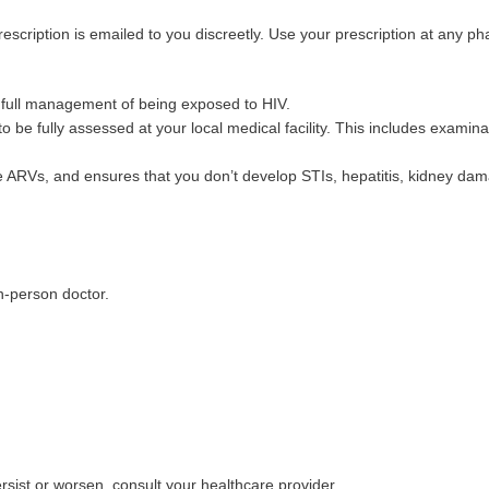
rescription is emailed to you discreetly. Use your prescription at any p
e full management of being exposed to HIV.
o be fully assessed at your local medical facility. This includes examina
e ARVs, and ensures that you don’t develop STIs, hepatitis, kidney dama
in-person doctor.
:
sist or worsen, consult your healthcare provider.