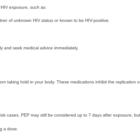
f HIV exposure, such as:
rtner of unknown HIV status or known to be HIV-positive.
ckly and seek medical advice immediately.
om taking hold in your body. These medications inhibit the replication of
-risk cases, PEP may still be considered up to 7 days after exposure, bu
g a dose.