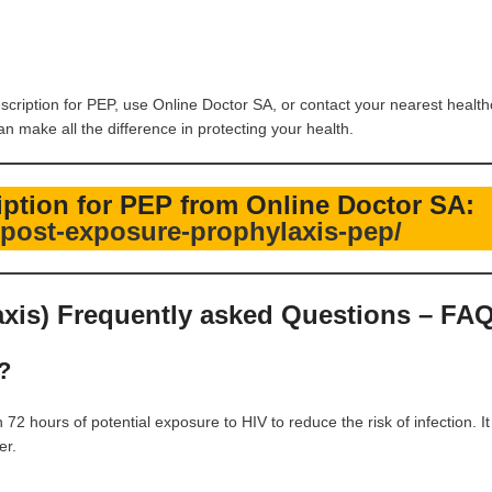
escription for PEP, use Online Doctor SA, or contact your nearest healt
 make all the difference in protecting your health.
ription for PEP from Online Doctor SA:
t/post-exposure-prophylaxis-pep/
xis) Frequently asked Questions – FA
?
2 hours of potential exposure to HIV to reduce the risk of infection. It
er.