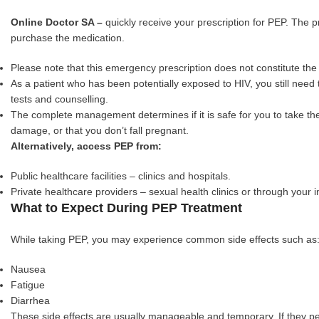
Online Doctor SA –
quickly receive your prescription for PEP. The p
purchase the medication.
Please note that this emergency prescription does not constitute th
As a patient who has been potentially exposed to HIV, you still need t
tests and counselling.
The complete management determines if it is safe for you to take th
damage, or that you don’t fall pregnant.
Alternatively, access PEP from:
Public healthcare facilities – clinics and hospitals.
Private healthcare providers – sexual health clinics or through your 
What to Expect During PEP Treatment
While taking PEP, you may experience common side effects such as
Nausea
Fatigue
Diarrhea
These side effects are usually manageable and temporary. If they per