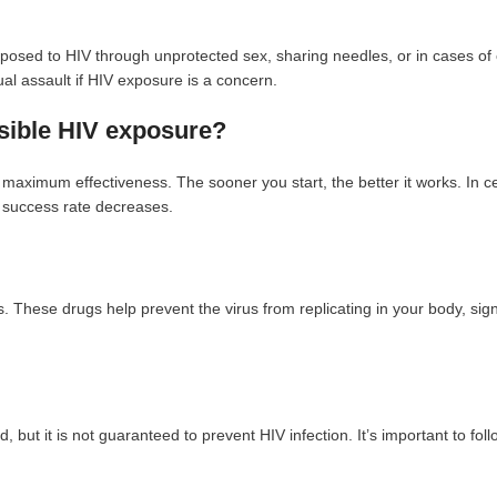
osed to HIV through unprotected sex, sharing needles, or in cases of
ual assault if HIV exposure is a concern.
ssible HIV exposure?
maximum effectiveness. The sooner you start, the better it works. In ce
e success rate decreases.
. These drugs help prevent the virus from replicating in your body, signi
but it is not guaranteed to prevent HIV infection. It’s important to follo