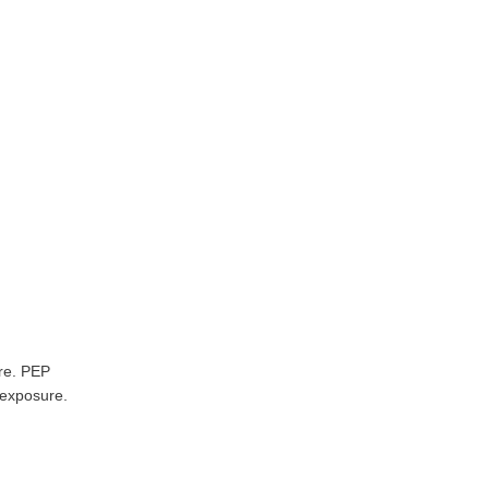
ure. PEP
f exposure.