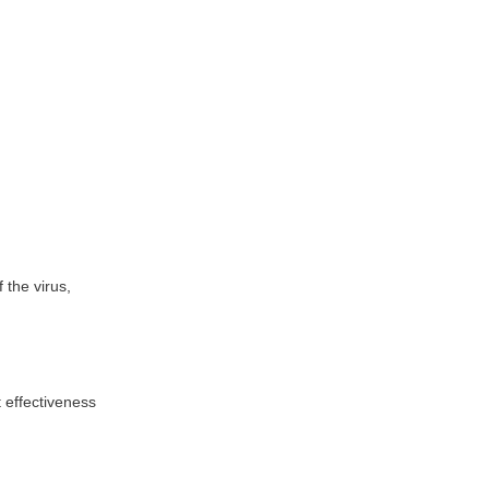
 the virus,
t effectiveness