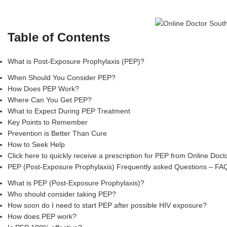
Table of Contents
What is Post-Exposure Prophylaxis (PEP)?
When Should You Consider PEP?
How Does PEP Work?
Where Can You Get PEP?
What to Expect During PEP Treatment
Key Points to Remember
Prevention is Better Than Cure
How to Seek Help
Click here to quickly receive a prescription for PEP from Online Doc
PEP (Post-Exposure Prophylaxis) Frequently asked Questions – FA
What is PEP (Post-Exposure Prophylaxis)?
Who should consider taking PEP?
How soon do I need to start PEP after possible HIV exposure?
How does PEP work?