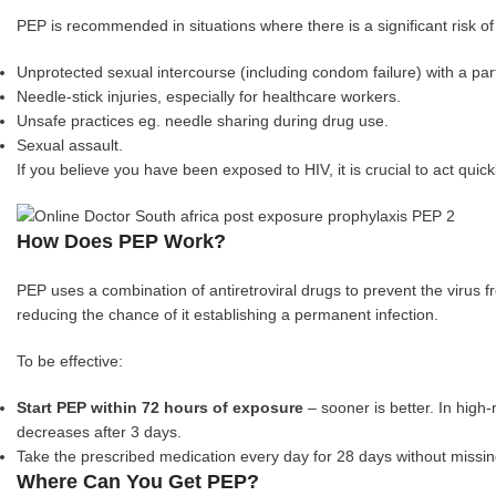
PEP is recommended in situations where there is a significant risk o
Unprotected sexual intercourse (including condom failure) with a pa
Needle-stick injuries, especially for healthcare workers.
Unsafe practices eg. needle sharing during drug use.
Sexual assault.
If you believe you have been exposed to HIV, it is crucial to act qui
How Does PEP Work?
PEP uses a combination of antiretroviral drugs to prevent the virus fr
reducing the chance of it establishing a permanent infection.
To be effective:
Start PEP within 72 hours of exposure
– sooner is better. In high
decreases after 3 days.
Take the prescribed medication every day for 28 days without missin
Where Can You Get PEP?