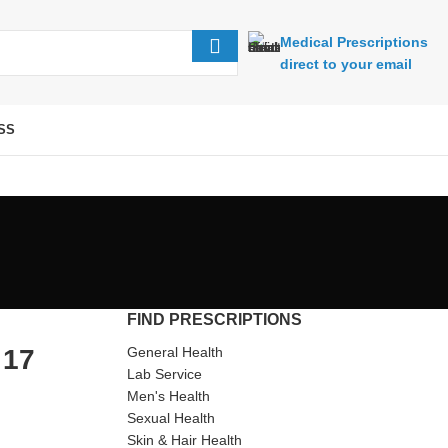
Medical Prescriptions
direct to your email
SS
FIND PRESCRIPTIONS
 17
General Health
Lab Service
Men's Health
Sexual Health
Skin & Hair Health