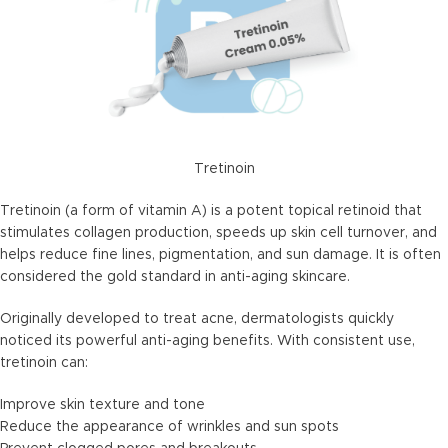
Tretinoin
Tretinoin (a form of vitamin A) is a potent topical retinoid that
stimulates collagen production, speeds up skin cell turnover, and
helps reduce fine lines, pigmentation, and sun damage. It is often
considered the gold standard in anti-aging skincare.
Originally developed to treat acne, dermatologists quickly
noticed its powerful anti-aging benefits. With consistent use,
tretinoin can:
Improve skin texture and tone
Reduce the appearance of wrinkles and sun spots