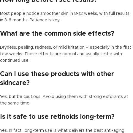
Most people notice smoother skin in 8-12 weeks, with full results
in 3-6 months. Patience is key.
What are the common side effects?
Dryness, peeling, redness, or mild irritation – especially in the first
few weeks. These effects are normal and usually settle with
continued use.
Can I use these products with other
skincare?
Yes, but be cautious. Avoid using them with strong exfoliants at
the same time.
Is it safe to use retinoids long-term?
Yes. In fact, long-term use is what delivers the best anti-aging