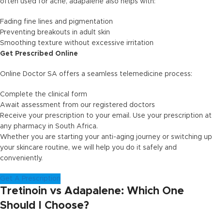
often used for acne, adapalene also helps with:
Fading fine lines and pigmentation
Preventing breakouts in adult skin
Smoothing texture without excessive irritation
Get Prescribed Online
Online Doctor SA offers a seamless telemedicine process:
Complete the clinical form
Await assessment from our registered doctors
Receive your prescription to your email. Use your prescription at
any pharmacy in South Africa.
Whether you are starting your anti-aging journey or switching up
your skincare routine, we will help you do it safely and
conveniently.
Get A Prescription
Tretinoin vs Adapalene: Which One
Should I Choose?