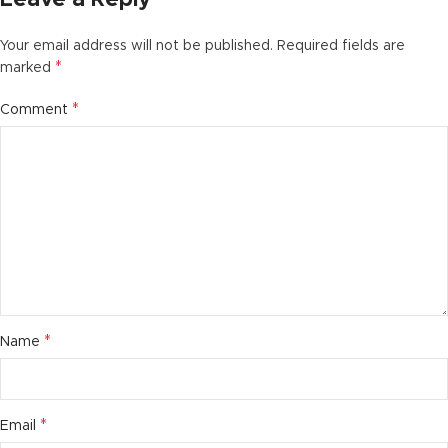
Your email address will not be published.
Required fields are
*
marked
*
Comment
*
Name
*
Email