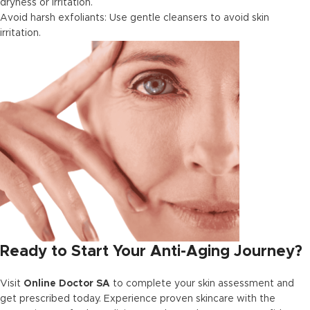
dryness or irritation.
Avoid harsh exfoliants: Use gentle cleansers to avoid skin
irritation.
Ready to Start Your Anti-Aging Journey?
Visit
Online Doctor SA
to complete your skin assessment and
get prescribed today. Experience proven skincare with the