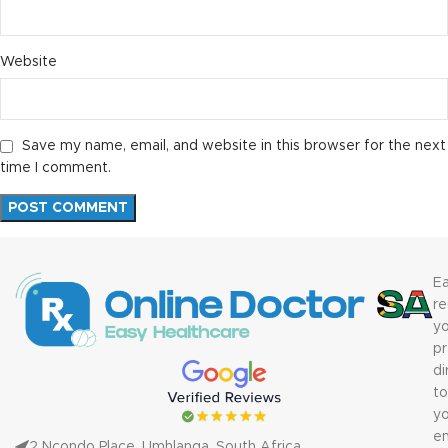
Website
Save my name, email, and website in this browser for the next
time I comment.
Ea
re
yo
pr
di
to
yo
em
2 Ncondo Place, Umhlanga, South Africa