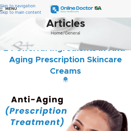
Skip to navigation
MENU
Skip to main content
Articles
Home
General
GENERAL
2 Powerful Ingredients in Anti-
Aging Prescription Skincare
Creams
0