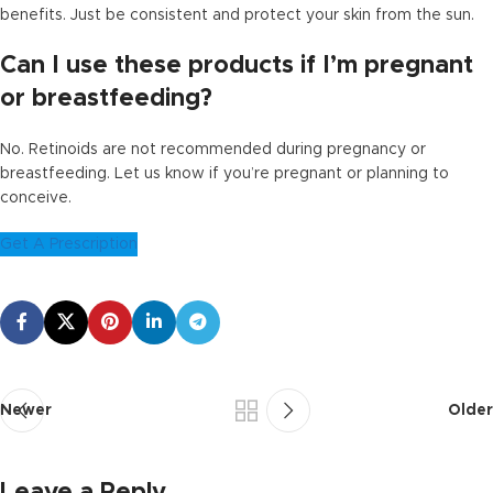
benefits. Just be consistent and protect your skin from the sun.
Can I use these products if I’m pregnant
or breastfeeding?
No. Retinoids are not recommended during pregnancy or
breastfeeding. Let us know if you’re pregnant or planning to
conceive.
Get A Prescription
Newer
Older
Leave a Reply