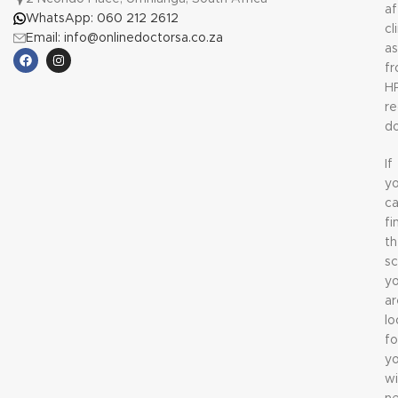
af
WhatsApp: 060 212 2612
cl
Email: info@onlinedoctorsa.co.za
a
f
H
re
do
If
y
c
fi
t
sc
y
ar
lo
fo
y
wi