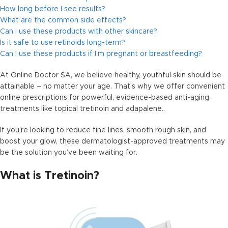
How long before I see results?
What are the common side effects?
Can I use these products with other skincare?
Is it safe to use retinoids long-term?
Can I use these products if I’m pregnant or breastfeeding?
At Online Doctor SA, we believe healthy, youthful skin should be
attainable – no matter your age. That’s why we offer convenient
online prescriptions for powerful, evidence-based anti-aging
treatments like topical tretinoin and adapalene..
If you’re looking to reduce fine lines, smooth rough skin, and
boost your glow, these dermatologist-approved treatments may
be the solution you’ve been waiting for.
What is Tretinoin?