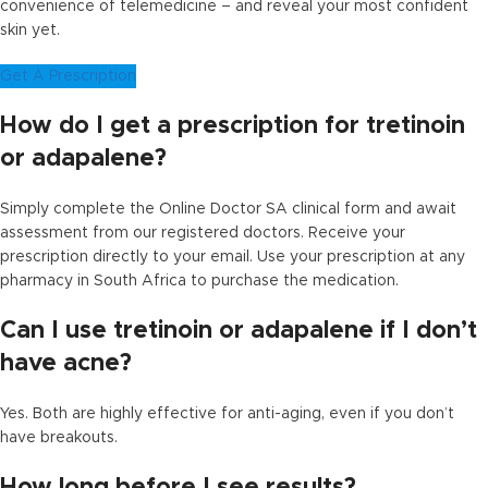
convenience of telemedicine – and reveal your most confident
skin yet.
Get A Prescription
How do I get a prescription for tretinoin
or adapalene?
Simply complete the Online Doctor SA clinical form and await
assessment from our registered doctors. Receive your
prescription directly to your email. Use your prescription at any
pharmacy in South Africa to purchase the medication.
Can I use tretinoin or adapalene if I don’t
have acne?
Yes. Both are highly effective for anti-aging, even if you don’t
have breakouts.
How long before I see results?