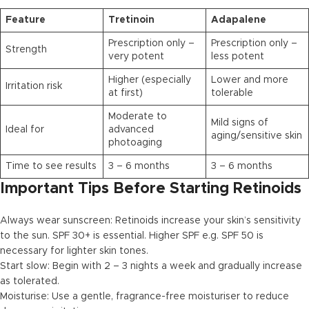
Feature
Tretinoin
Adapalene
Prescription only –
Prescription only –
Strength
very potent
less potent
Higher (especially
Lower and more
Irritation risk
at first)
tolerable
Moderate to
Mild signs of
Ideal for
advanced
aging/sensitive skin
photoaging
Time to see results
3 – 6 months
3 – 6 months
Important Tips Before Starting Retinoids
Always wear sunscreen: Retinoids increase your skin’s sensitivity
to the sun. SPF 30+ is essential. Higher SPF e.g. SPF 50 is
necessary for lighter skin tones.
Start slow: Begin with 2 – 3 nights a week and gradually increase
as tolerated.
Moisturise: Use a gentle, fragrance-free moisturiser to reduce