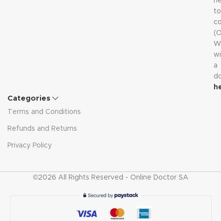
n
to
co
(
W
wi
a
d
h
Categories
Terms and Conditions
Refunds and Returns
Privacy Policy
©2026 All Rights Reserved - Online Doctor SA