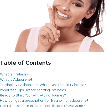
Table of Contents
What is Tretinoin?
What is Adapalene?
Tretinoin vs Adapalene: Which One Should I Choose?
Important Tips Before Starting Retinoids
Ready to Start Your Anti-Aging Journey?
How do I get a prescription for tretinoin or adapalene?
Can I use tretinoin or adapalene if I don’t have acne?