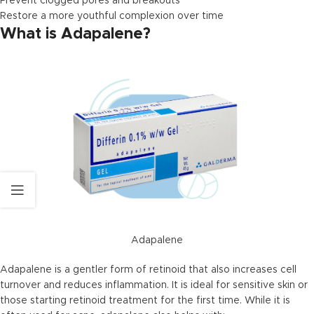
Prevent clogged pores and breakouts
Restore a more youthful complexion over time
What is Adapalene?
Adapalene
Adapalene is a gentler form of retinoid that also increases cell
turnover and reduces inflammation. It is ideal for sensitive skin or
those starting retinoid treatment for the first time. While it is